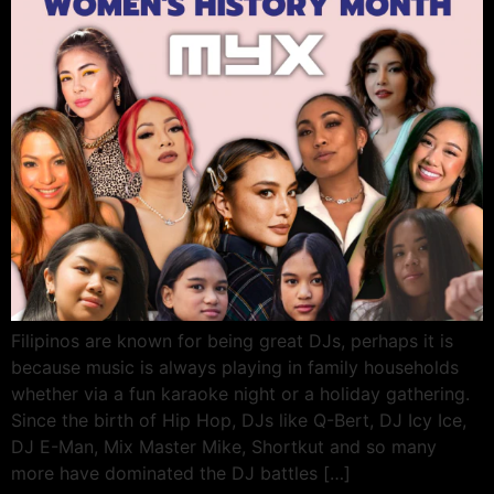
Filipinos are known for being great DJs, perhaps it is
because music is always playing in family households
whether via a fun karaoke night or a holiday gathering.
Since the birth of Hip Hop, DJs like Q-Bert, DJ Icy Ice,
DJ E-Man, Mix Master Mike, Shortkut and so many
more have dominated the DJ battles […]