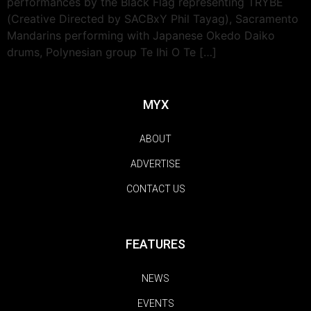
performances by the Black Flag representing TRYBE
(Creative Directed by SACBxY Phil Tayag), Sacramento
Mandarins performing with Japanese Okedo Daiko
drums, Polynesian group Te Ihi O Te […]
MYX
ABOUT
ADVERTISE
CONTACT US
FEATURES
NEWS
EVENTS