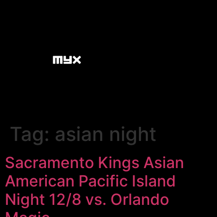
Tag:
asian night
Sacramento Kings Asian
American Pacific Island
Night 12/8 vs. Orlando