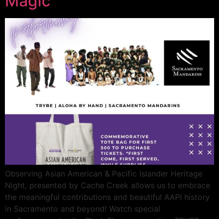
Magic
Observing Asian American & Pacific Islander Heritage
Night, presented by Cache Creek allows us to embrace
the meaningful contributions and beautiful AAPI history
in Sacramento and beyond! Watch special