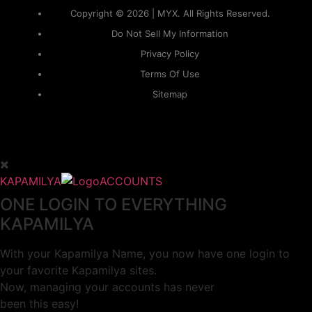
Copyright © 2026 | MYX. All Rights Reserved.
Do Not Sell My Information
Privacy Policy
Terms Of Use
Sitemap
KAPAMILYA
ACCOUNTS
ONE LOGIN TO EVERYTHING
KAPAMILYA
With your Kapamilya Name, you now have one login to
your favorite Kapamilya sites.
Now, managing your accounts has never
been this easy!