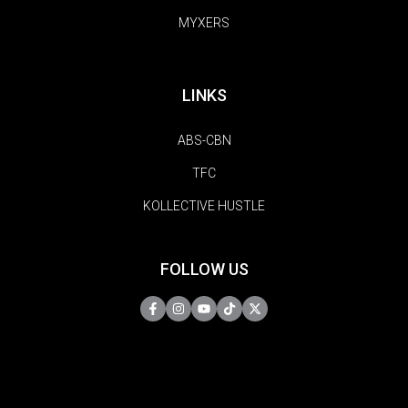
MYXERS
LINKS
ABS-CBN
TFC
KOLLECTIVE HUSTLE
FOLLOW US