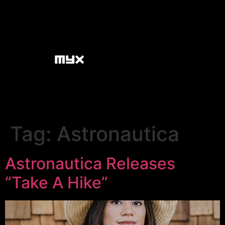
Tag:
Astronautica
Astronautica Releases
“Take A Hike”