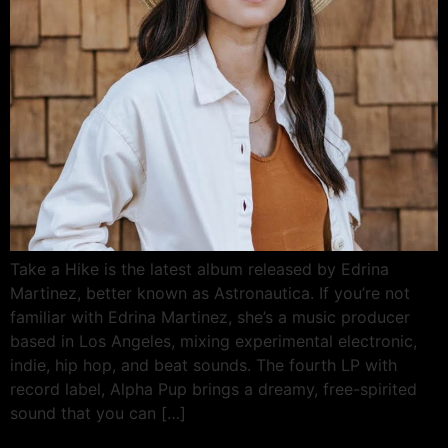
Take a Hike is the latest album released by Edrina
Martinez, better known as Astronautica. If you’re not
familiar with Edrina Martinez, she’s a music producer
based in Los Angeles, mixing experimental electronic,
indie, hip hop, and beat sounds. The fourth LP with
record label, Alpha Pup brings a dreamy, free-spirited
sound that you can […]