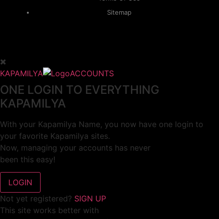
Sitemap
KAPAMILYA
ACCOUNTS
ONE LOGIN TO EVERYTHING
KAPAMILYA
With your Kapamilya Name, you now have one login to
your favorite Kapamilya sites.
Now, managing your accounts has never
been this easy!
Not yet registered?
SIGN UP
This site works better with