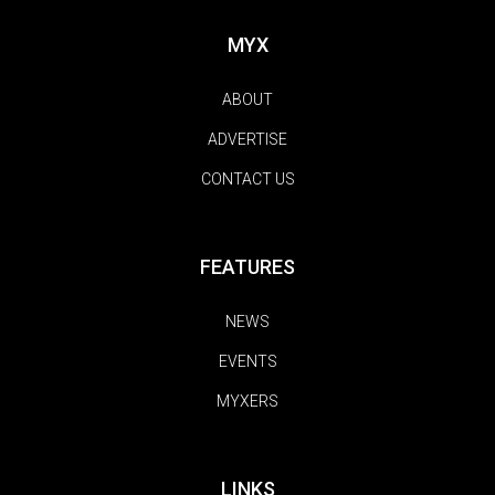
MYX
ABOUT
ADVERTISE
CONTACT US
FEATURES
NEWS
EVENTS
MYXERS
LINKS