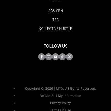
ABS-CBN
TFC
KOLLECTIVE HUSTLE
FOLLOW US
Copyright © 2026 | MYX. All Rights Reserved.
Do Not Sell My Information
Privacy Policy
Terms Of Use