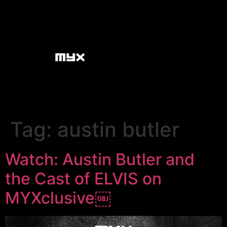
Tag:
austin butler
Watch: Austin Butler and
the Cast of ELVIS on
MYXclusive￼