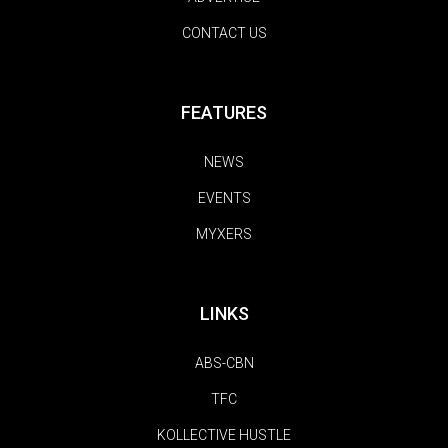
CONTACT US
FEATURES
NEWS
EVENTS
MYXERS
LINKS
ABS-CBN
TFC
KOLLECTIVE HUSTLE