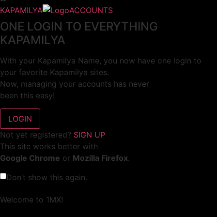
KAPAMILYA
ACCOUNTS
ONE LOGIN TO EVERYTHING
KAPAMILYA
With your Kapamilya Name, you now have one login to
your favorite Kapamilya sites.
Now, managing your accounts has never
been this easy!
Not yet registered?
SIGN UP
This site works better with
Google Chrome
or
Mozilla Firefox
.
Don’t show this again.
Welcome to 1MX!