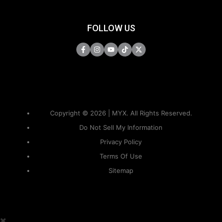
FOLLOW US
Copyright © 2026 | MYX. All Rights Reserved.
Do Not Sell My Information
Privacy Policy
Terms Of Use
Sitemap