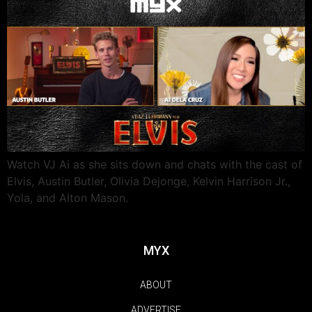
Watch VJ Ai as she sits down and chats with the cast of
Elvis, Austin Butler, Olivia Dejonge, Kelvin Harrison Jr.,
Yola, and Alton Mason.
MYX
ABOUT
ADVERTISE