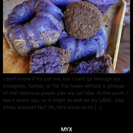
I don’t know if it’s just me, but I can’t go through my
Instagram, Twitter, or Tik Tok feeds without a glimpse
of that delicious purple yam we call Ube. At this point, I
see it every day, so it might as well be my UBAE. Dad
jokes, anyone? No? Ok, let’s move on to […]
MYX