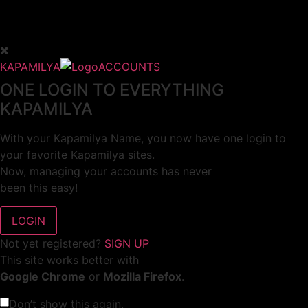
KAPAMILYA
ACCOUNTS
ONE LOGIN TO EVERYTHING
KAPAMILYA
With your Kapamilya Name, you now have one login to
your favorite Kapamilya sites.
Now, managing your accounts has never
been this easy!
Not yet registered?
SIGN UP
This site works better with
Google Chrome
or
Mozilla Firefox
.
Don’t show this again.