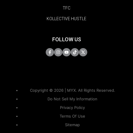
TFC
KOLLECTIVE HUSTLE
FOLLOW US
Copyright © 2026 | MYX. All Rights Reserved.
Do Not Sell My Information
Privacy Policy
Terms Of Use
Sitemap