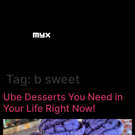
Tag:
b sweet
Ube Desserts You Need in
Your Life Right Now!