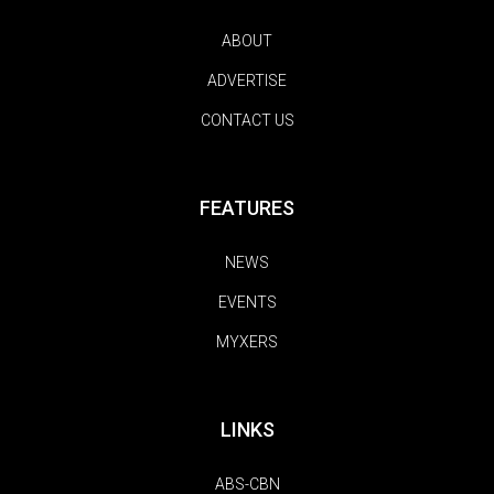
ABOUT
ADVERTISE
CONTACT US
FEATURES
NEWS
EVENTS
MYXERS
LINKS
ABS-CBN