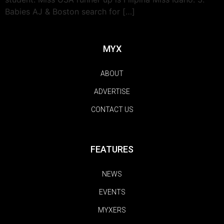
Babies AJ & Boston search for […]
MYX
ABOUT
ADVERTISE
CONTACT US
FEATURES
NEWS
EVENTS
MYXERS