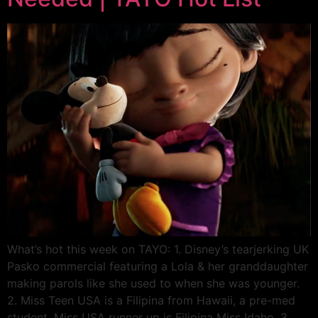
What’s hot this week on TAYO: 1. Disney’s tearjerking UK
Pasko commercial featuring a Lola & her granddaughter
making parols like she used to when she was younger.
2. Miss Teen USA is a Filipina from Hawaii, a pre-med
student. Miss USA runner up is Filipina Miss Idaho. 3.