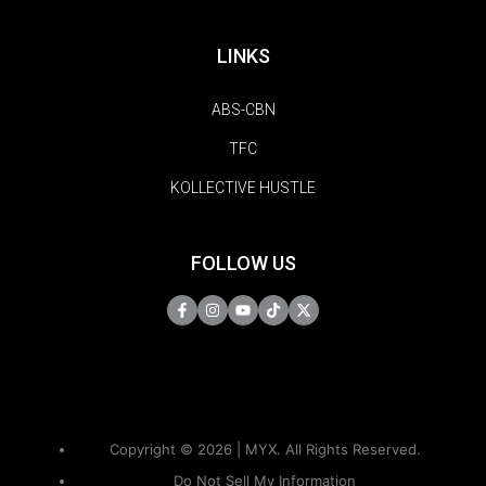
LINKS
ABS-CBN
TFC
KOLLECTIVE HUSTLE
FOLLOW US
Copyright © 2026 | MYX. All Rights Reserved.
Do Not Sell My Information