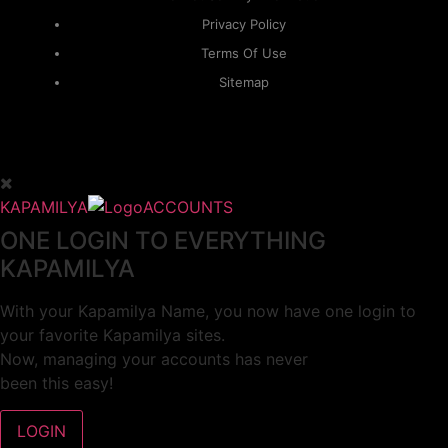
Privacy Policy
Terms Of Use
Sitemap
KAPAMILYA
ACCOUNTS
ONE LOGIN TO EVERYTHING
KAPAMILYA
With your Kapamilya Name, you now have one login to
your favorite Kapamilya sites.
Now, managing your accounts has never
been this easy!