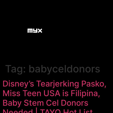
Tag:
babyceldonors
Disney’s Tearjerking Pasko,
Miss Teen USA is Filipina,
Baby Stem Cel Donors
Needed | TAYO Hot List