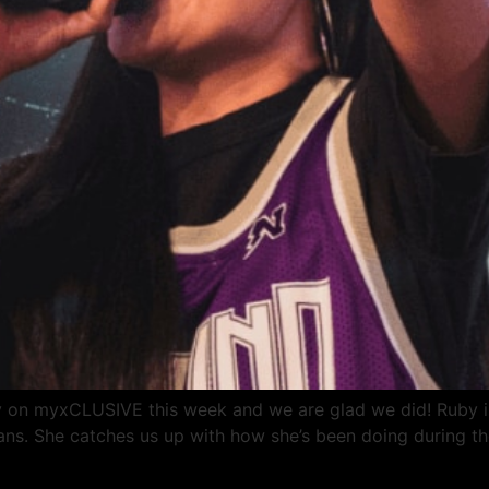
 on myxCLUSIVE this week and we are glad we did! Ruby is 
yans. She catches us up with how she’s been doing during t