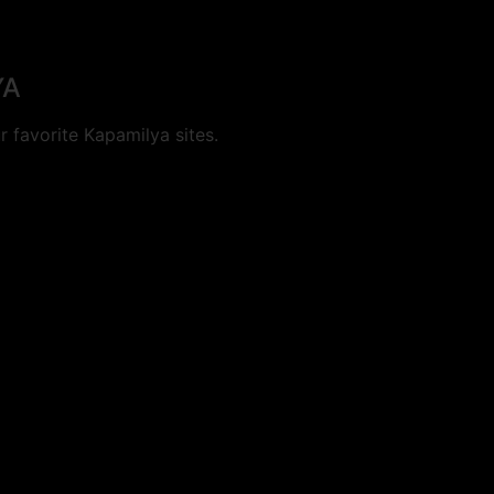
YA
 favorite Kapamilya sites.
cookies.