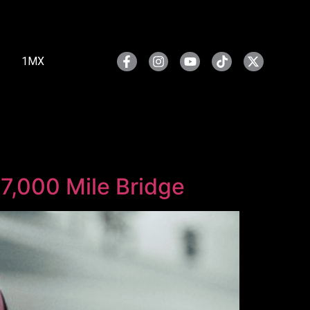
1MX
 7,000 Mile Bridge