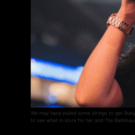
We may have pulled some strings to get Ruby
to see what in store for her and The Balikba