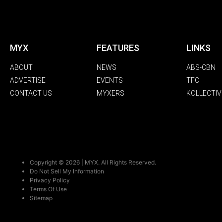
MYX
FEATURES
LINKS
ABOUT
NEWS
ABS-CBN
ADVERTISE
EVENTS
TFC
CONTACT US
MYXERS
KOLLECTIV
Copyright © 2026 | MYX. All Rights Reserved.
Do Not Sell My Information
Privacy Policy
Terms Of Use
Sitemap