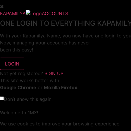
KAPAMILYA
ACCOUNTS
ONE LOGIN TO EVERYTHING KAPAMIL
With your Kapamilya Name, you now have one login to your
Now, managing your accounts has never
been this easy!
Not yet registered?
SIGN UP
This site works better with
Google Chrome
or
Mozilla Firefox
.
Don’t show this again.
Welcome to 1MX!
We use cookies to improve your browsing experience.
Continuing to use this site means you agree to our use of 