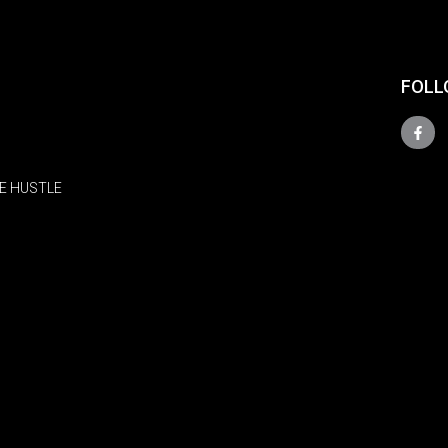
FOLL
E HUSTLE