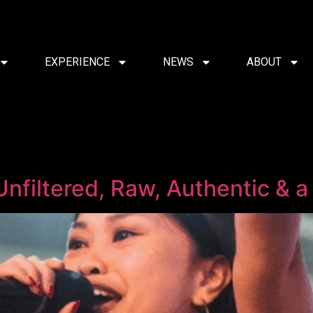
EXPERIENCE
NEWS
ABOUT
Unfiltered, Raw, Authentic & a