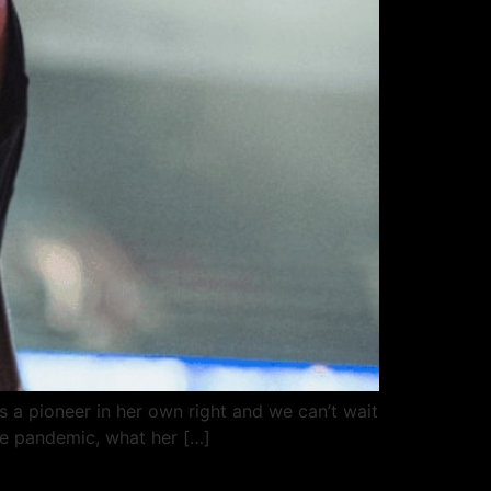
a pioneer in her own right and we can’t wait
he pandemic, what her […]