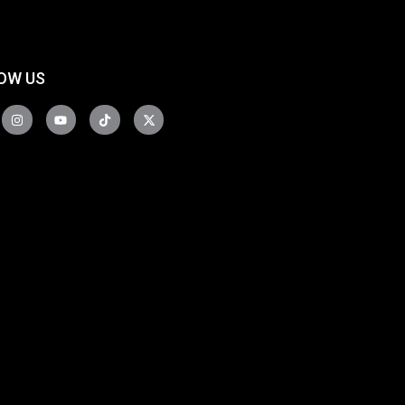
OW US