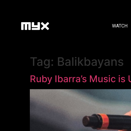
WATCH
Tag:
Balikbayans
Ruby Ibarra’s Music is 