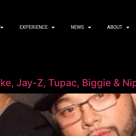
EXPERIENCE
NEWS
ABOUT
e, Jay-Z, Tupac, Biggie & Ni