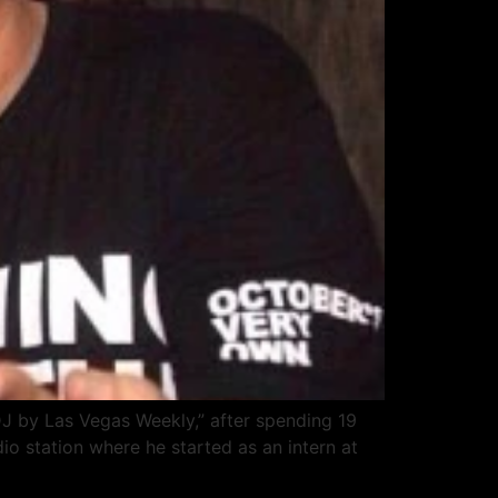
DJ by Las Vegas Weekly,” after spending 19
o station where he started as an intern at