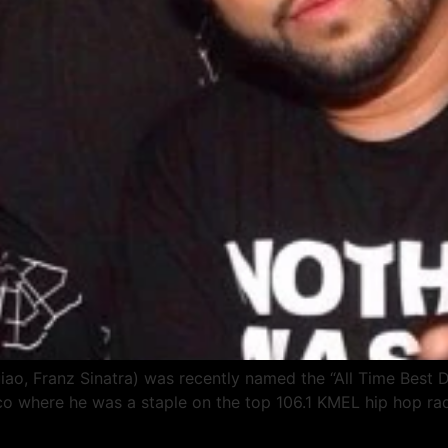
ao, Franz Sinatra) was recently named the “All Time Best 
co where he was a staple on the top 106.1 KMEL hip hop radi