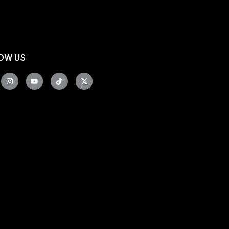
OW US