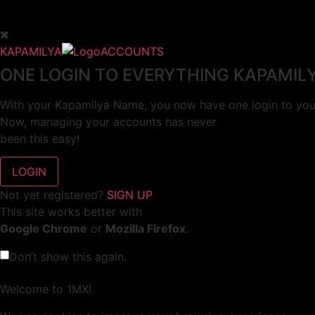
KAPAMILYA
ACCOUNTS
ONE LOGIN TO EVERYTHING KAPAMIL
With your Kapamilya Name, you now have one login to your
Now, managing your accounts has never
been this easy!
Not yet registered?
SIGN UP
This site works better with
Google Chrome
or
Mozilla Firefox
.
Don’t show this again.
Welcome to 1MX!