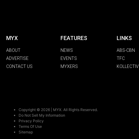
MYX
FEATURES
LINKS
ABOUT
NEWS
ABS-CBN
ADVERTISE
EVENTS
TFC
CONTACT US
MYXERS
KOLLECTIV
Copyright © 2026 | MYX. All Rights Reserved.
Do Not Sell My Information
Privacy Policy
Terms Of Use
Sitemap