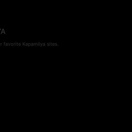
YA
 favorite Kapamilya sites.