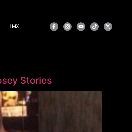
1MX
psey Stories