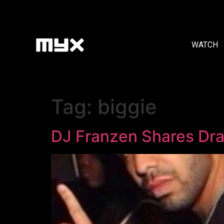
WATCH
Tag:
biggie
DJ Franzen Shares Drak