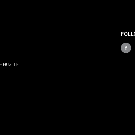
FOLL
E HUSTLE