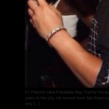
DJ Franzen (aka Frandalay Bay, Franny Pacqui
years in the city. He moved from San Francis
only […]