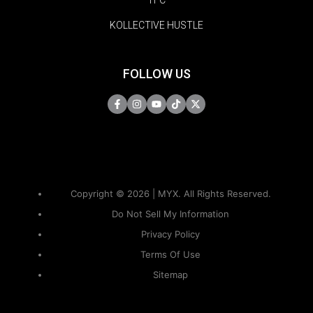
KOLLECTIVE HUSTLE
FOLLOW US
Copyright © 2026 | MYX. All Rights Reserved.
Do Not Sell My Information
Privacy Policy
Terms Of Use
Sitemap