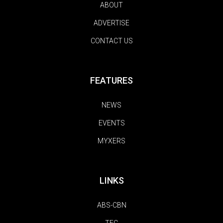
ABOUT
ADVERTISE
CONTACT US
FEATURES
NEWS
EVENTS
MYXERS
LINKS
ABS-CBN
TFC