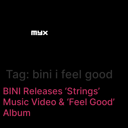
Tag:
bini i feel good
BINI Releases ‘Strings’
Music Video & ‘Feel Good’
Album