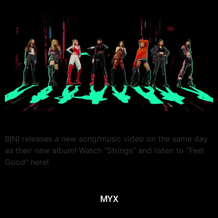
BINI releases a new song/music video on the same day
as their new album! Watch “Strings” and listen to “Feel
Good” here!
MYX