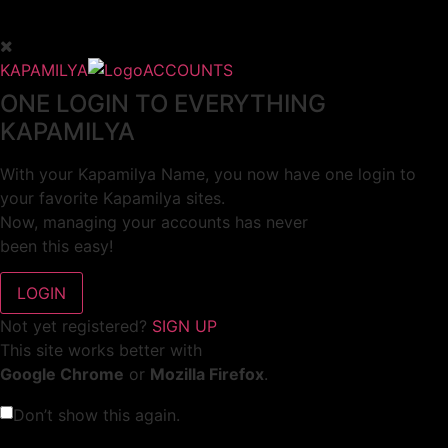
KAPAMILYA
ACCOUNTS
ONE LOGIN TO EVERYTHING
KAPAMILYA
With your Kapamilya Name, you now have one login to
your favorite Kapamilya sites.
Now, managing your accounts has never
been this easy!
Not yet registered?
SIGN UP
This site works better with
Google Chrome
or
Mozilla Firefox
.
Don’t show this again.