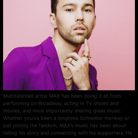
Multitalented artist MAX has been doing it all from
performing on Broadway, acting in TV shows and
movies, and most importantly sharing great music.
Whether you’ve been a longtime Schneider monkey or
just joining the fandom, MAX’s music has been about
telling his story and connecting with his supporters. He