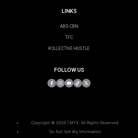
LINKS
ABS-CBN
TFC
KOLLECTIVE HUSTLE
FOLLOW US
Copyright © 2026 | MYX. All Rights Reserved.
Do Not Sell My Information