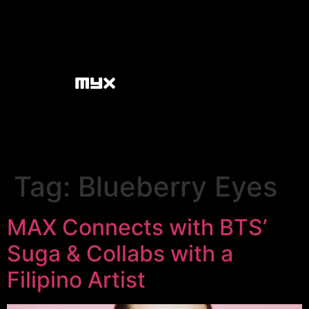
Tag:
Blueberry Eyes
MAX Connects with BTS’
Suga & Collabs with a
Filipino Artist