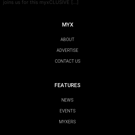
joins us for this myxCLUSIVE […]
MYX
ABOUT
ADVERTISE
CONTACT US
FEATURES
NEWS
EVENTS
MYXERS