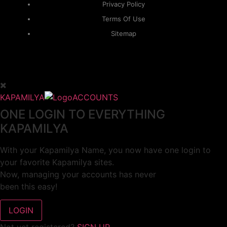
Privacy Policy
Terms Of Use
Sitemap
KAPAMILYA
ACCOUNTS
ONE LOGIN TO EVERYTHING
KAPAMILYA
With your Kapamilya Name, you now have one login to
your favorite Kapamilya sites.
Now, managing your accounts has never
been this easy!