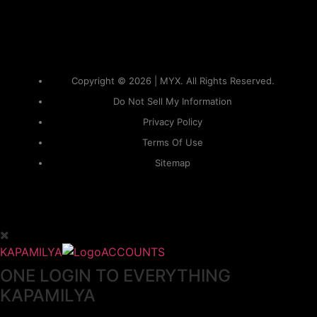
Copyright © 2026 | MYX. All Rights Reserved.
Do Not Sell My Information
Privacy Policy
Terms Of Use
Sitemap
KAPAMILYA
ACCOUNTS
ONE LOGIN TO EVERYTHING
KAPAMILYA