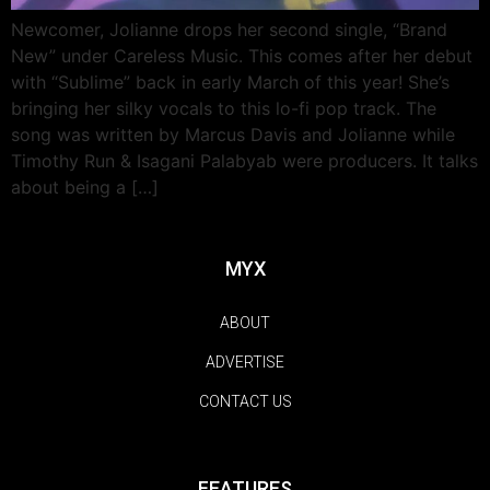
Newcomer, Jolianne drops her second single, “Brand
New” under Careless Music. This comes after her debut
with “Sublime” back in early March of this year! She’s
bringing her silky vocals to this lo-fi pop track. The
song was written by Marcus Davis and Jolianne while
Timothy Run & Isagani Palabyab were producers. It talks
about being a […]
MYX
ABOUT
ADVERTISE
CONTACT US
FEATURES