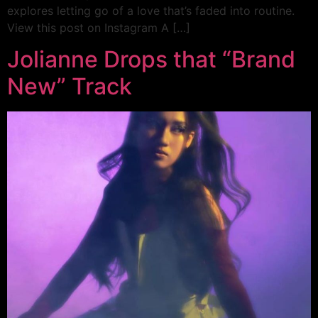
explores letting go of a love that’s faded into routine.
View this post on Instagram A […]
Jolianne Drops that “Brand
New” Track