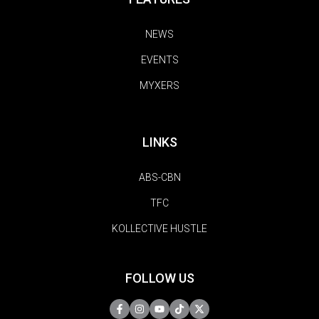
NEWS
EVENTS
MYXERS
LINKS
ABS-CBN
TFC
KOLLECTIVE HUSTLE
FOLLOW US