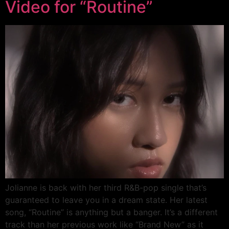
Video for “Routine”
Jolianne is back with her third R&B-pop single that’s
guaranteed to leave you in a dream state. Her latest
song, “Routine” is anything but a banger. It’s a different
track than her previous work like “Brand New” as it