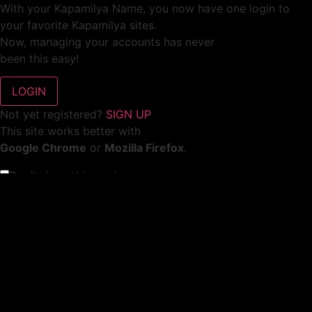
With your Kapamilya Name, you now have one login to
your favorite Kapamilya sites.
Now, managing your accounts has never
been this easy!
Not yet registered?
SIGN UP
This site works better with
Google Chrome
or
Mozilla Firefox
.
Don’t show this again.
Welcome to 1MX!
We use cookies to improve your browsing experience.
Continuing to use this site means you agree to our use of
cookies.
Tell me more!
I AGREE!