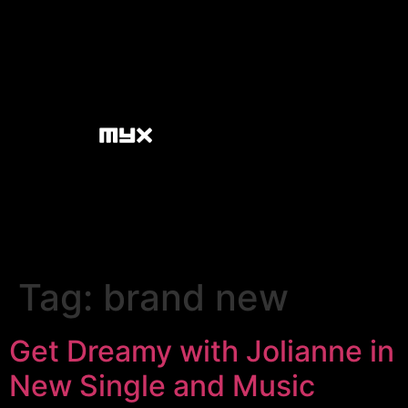
Tag:
brand new
Get Dreamy with Jolianne in
New Single and Music