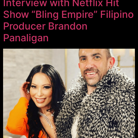
Interview with Netflix Hit
Show “Bling Empire” Filipino
Producer Brandon
Panaligan