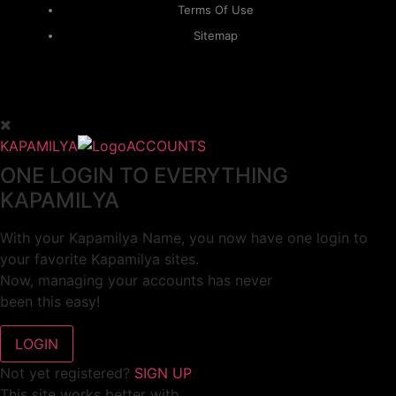
Terms Of Use
Sitemap
KAPAMILYA
ACCOUNTS
ONE LOGIN TO EVERYTHING
KAPAMILYA
With your Kapamilya Name, you now have one login to
your favorite Kapamilya sites.
Now, managing your accounts has never
been this easy!
Not yet registered?
SIGN UP
This site works better with