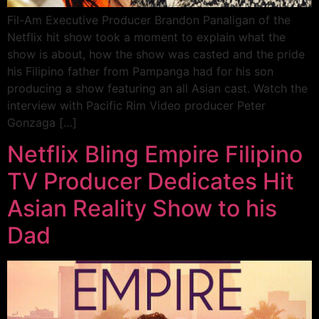
Fil-Am Executive Producer Brandon Panaligan of the
Netflix hit show took a moment to explain what the
show is about, how the show was casted and the pride
his Filipino father from Pampanga had for his son
producing a show featuring an all Asian cast. Watch the
interview with Pacific Rim Video producer Peter
Gonzaga […]
Netflix Bling Empire Filipino
TV Producer Dedicates Hit
Asian Reality Show to his
Dad