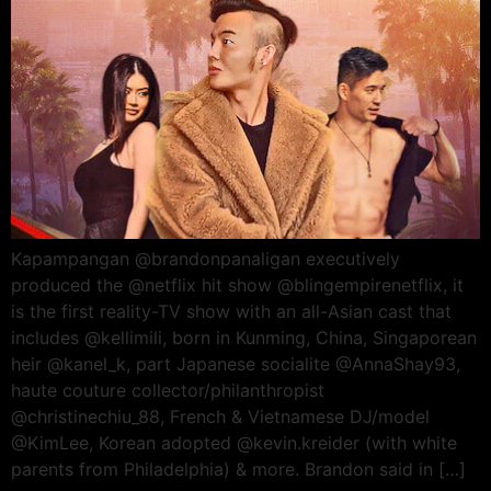
Kapampangan @brandonpanaligan executively
produced the @netflix hit show @blingempirenetflix, it
is the first reality-TV show with an all-Asian cast that
includes @kellimili, born in Kunming, China, Singaporean
heir @kanel_k, part Japanese socialite @AnnaShay93,
haute couture collector/philanthropist
@christinechiu_88, French & Vietnamese DJ/model
@KimLee, Korean adopted @kevin.kreider (with white
parents from Philadelphia) & more. Brandon said in […]