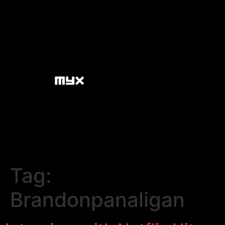
Tag:
Brandonpanaligan