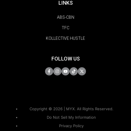
LINKS
ABS-CBN
TFC
KOLLECTIVE HUSTLE
FOLLOW US
Copyright © 2026 | MYX. All Rights Reserved.
Do Not Sell My Information
Privacy Policy