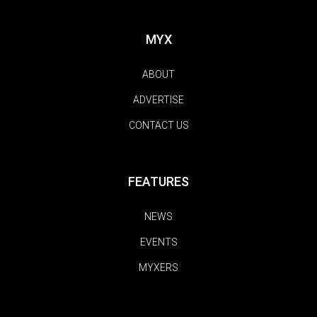
MYX
ABOUT
ADVERTISE
CONTACT US
FEATURES
NEWS
EVENTS
MYXERS