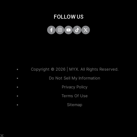
FOLLOW US
Copyright © 2026 | MYX. All Rights Reserved.
Do Not Sell My Information
Privacy Policy
Terms Of Use
Sitemap