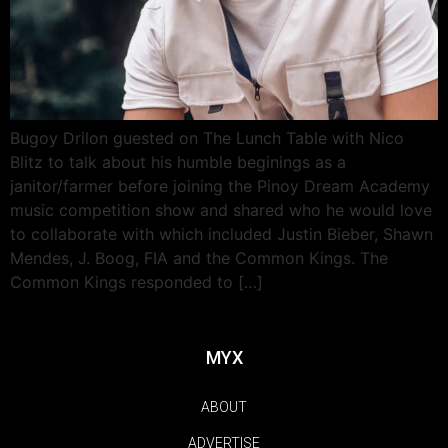
Bugoy Drilon guested on The Lunch Table with Nico
Blitz to talk about his humble beginings as a
janitor/farmer before joining the Pinoy Dream Academy
music competition show and shared who he would love
to collaborate with which included Justin Bieber, Shawn
Mendes, J. Boog, FIA and the Common Kings. The
Common Kings responded to […]
MYX
ABOUT
ADVERTISE