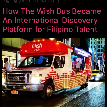
ongoing grind that he’s had […]
How The Wish Bus Became
An International Discovery
Platform for Filipino Talent