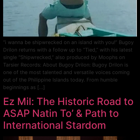
“i wanna be shipwrecked on an island with you!” Bugoy
Drilon returns with a follow up to “Tied,” with his latest
single “Shipwrecked,” also produced by Moophs on
Tarsier Records: About Bugoy Drilon: Bugoy Drilon is
one of the most talented and versatile voices coming
out of the Philippine Islands today. From humble
beginnings as […]
Ez Mil: The Historic Road to
ASAP Natin To’ & Path to
International Stardom