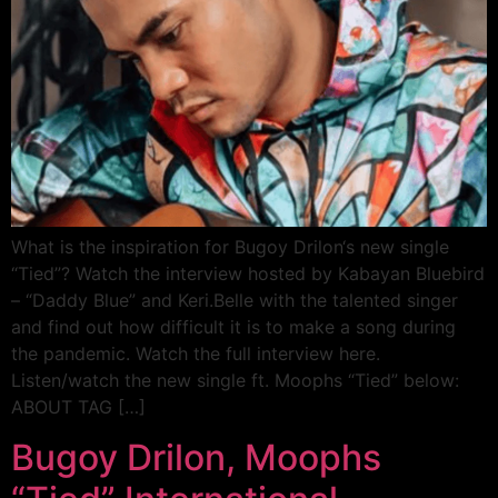
What is the inspiration for Bugoy Drilon‘s new single
“Tied”? Watch the interview hosted by Kabayan Bluebird
– “Daddy Blue” and Keri.Belle with the talented singer
and find out how difficult it is to make a song during
the pandemic. Watch the full interview here.
Listen/watch the new single ft. Moophs “Tied” below:
ABOUT TAG […]
Bugoy Drilon, Moophs