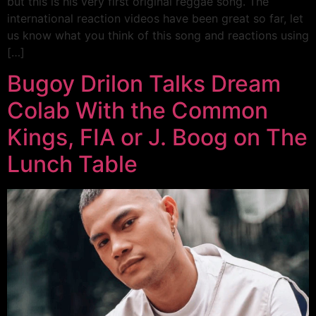
but this is his very first original reggae song. The
international reaction videos have been great so far, let
us know what you think of this song and reactions using
[…]
Bugoy Drilon Talks Dream
Colab With the Common
Kings, FIA or J. Boog on The
Lunch Table