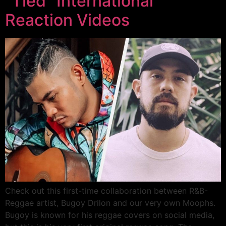
“Tied” International
Reaction Videos
Check out this first-time collaboration between R&B-
Reggae artist, Bugoy Drilon and our very own Moophs.
Bugoy is known for his reggae covers on social media,