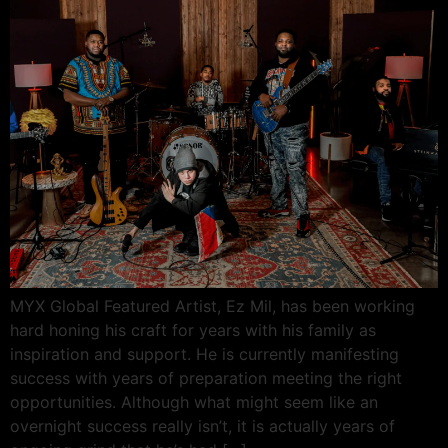
MYX Global Featured Artist, Ez Mil, has been working
hard honing his craft for years with his family as
inspiration and support. He is currently manifesting
success with years of preparation meeting the right
opportunities. Although what might seem like an
overnight success really isn’t, it is actually years of