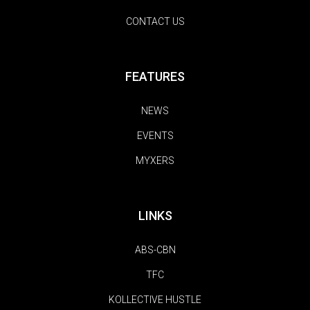
CONTACT US
FEATURES
NEWS
EVENTS
MYXERS
LINKS
ABS-CBN
TFC
KOLLECTIVE HUSTLE