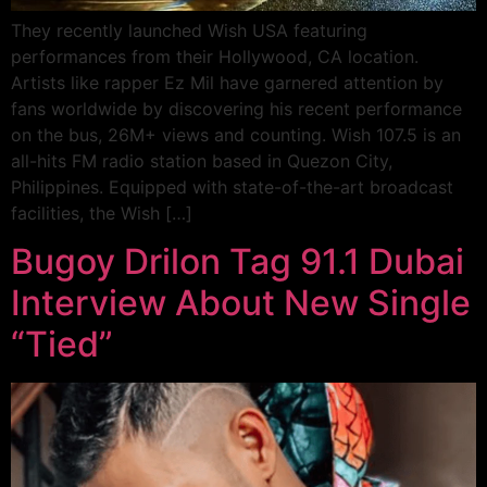
They recently launched Wish USA featuring
performances from their Hollywood, CA location.
Artists like rapper Ez Mil have garnered attention by
fans worldwide by discovering his recent performance
on the bus, 26M+ views and counting. Wish 107.5 is an
all-hits FM radio station based in Quezon City,
Philippines. Equipped with state-of-the-art broadcast
facilities, the Wish […]
Bugoy Drilon Tag 91.1 Dubai
Interview About New Single
“Tied”