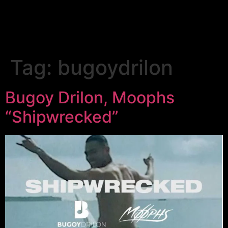
Tag:
bugoydrilon
Bugoy Drilon, Moophs
“Shipwrecked”