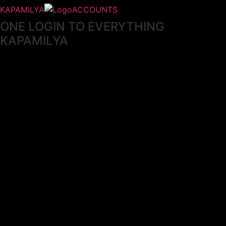
KAPAMILYA
ACCOUNTS
ONE LOGIN TO EVERYTHING
KAPAMILYA
With your Kapamilya Name, you now have one login to
your favorite Kapamilya sites.
Now, managing your accounts has never
been this easy!
Not yet registered?
SIGN UP
This site works better with
Google Chrome
or
Mozilla Firefox
.
Don’t show this again.
Welcome to 1MX!