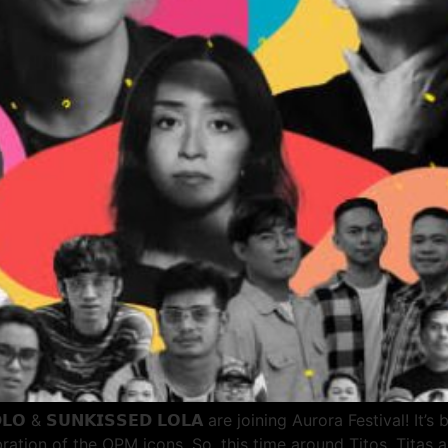
𝗟𝗢 & 𝗦𝗨𝗡𝗞𝗜𝗦𝗦𝗘𝗗 𝗟𝗢𝗟𝗔 are joining Aurora Festival! 
bration of the OPM icons. So, this time around Titos, Tita