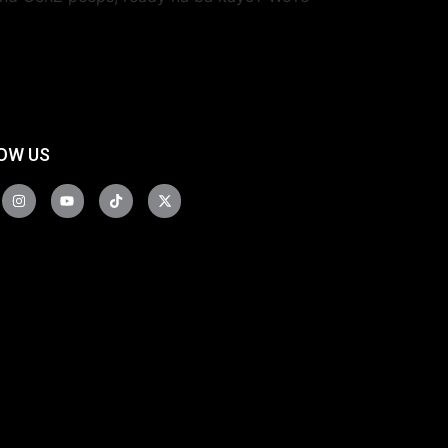
OW US