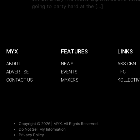
going to party hard at the […]
MYX
FEATURES
LINKS
ABOUT
NEWS
ABS-CBN
ADVERTISE
EVENTS
TFC
CONTACT US
MYXERS
KOLLECTIV
Copyright © 2026 | MYX. All Rights Reserved.
Do Not Sell My Information
Privacy Policy