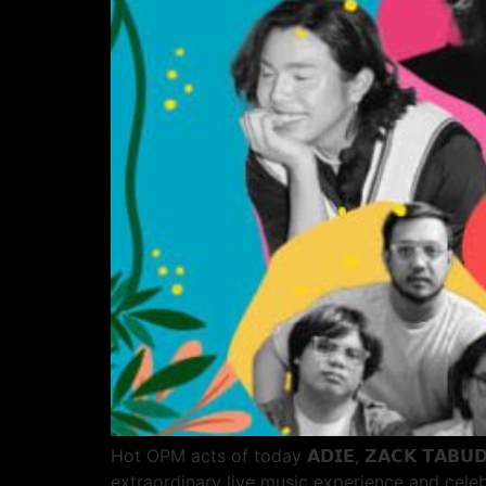
Hot OPM acts of today 𝗔𝗗𝗜𝗘, 𝗭𝗔𝗖𝗞 𝗧𝗔𝗕𝗨
extraordinary live music experience and cele