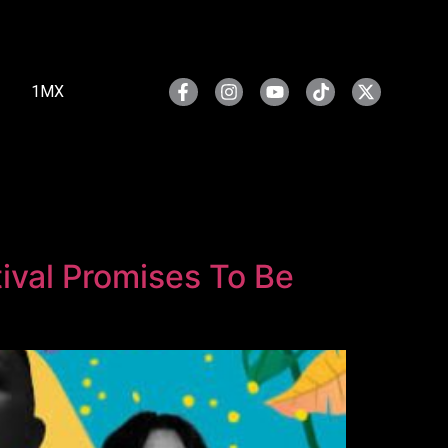
1MX
ival Promises To Be