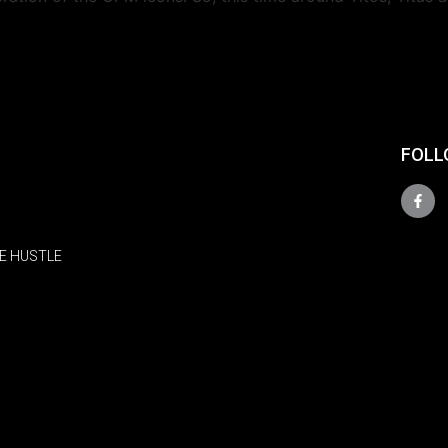
FOLL
E HUSTLE