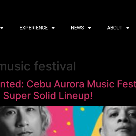
EXPERIENCE
NEWS
ABOUT
usic festival
nted: Cebu Aurora Music Fest
 Super Solid Lineup!