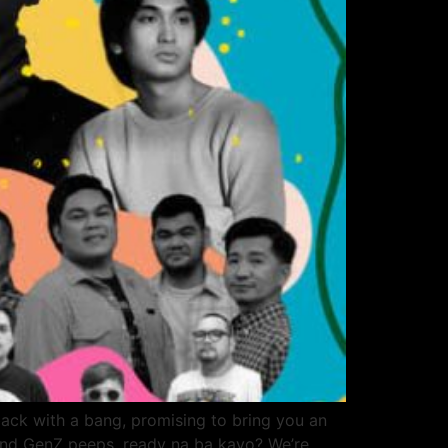
It’s back with a bang, promising to bring you an
s and GenZ peeps, ready na ba kayo? We’re