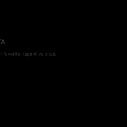
YA
 favorite Kapamilya sites.