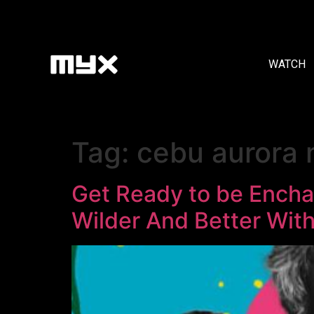
WATCH
Tag:
cebu aurora m
Get Ready to be Encha
Wilder And Better With