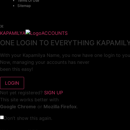
Terms Of Use
Sitemap
KAPAMILYA
ACCOUNTS
ONE LOGIN TO EVERYTHING KAPAMIL
With your Kapamilya Name, you now have one login to your
Now, managing your accounts has never
been this easy!
Not yet registered?
SIGN UP
This site works better with
Google Chrome
or
Mozilla Firefox
.
Don’t show this again.