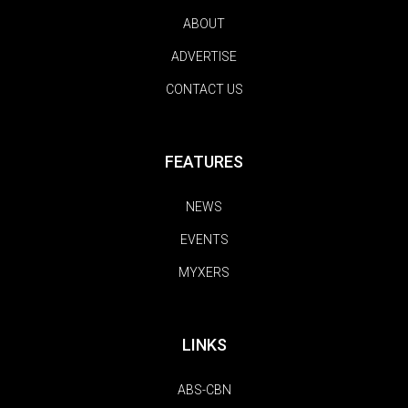
ABOUT
ADVERTISE
CONTACT US
FEATURES
NEWS
EVENTS
MYXERS
LINKS
ABS-CBN