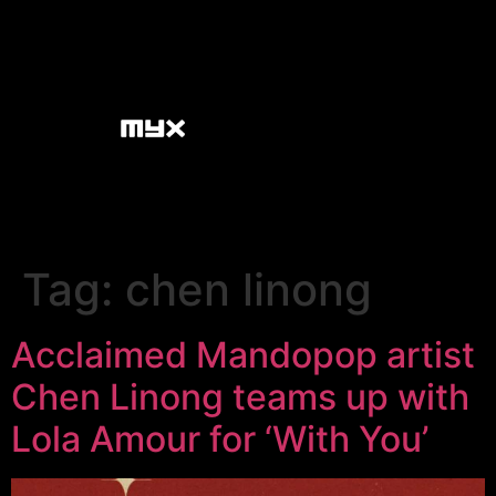
Tag:
chen linong
Acclaimed Mandopop artist
Chen Linong teams up with
Lola Amour for ‘With You’