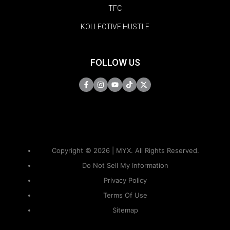
TFC
KOLLECTIVE HUSTLE
FOLLOW US
Copyright © 2026 | MYX. All Rights Reserved.
Do Not Sell My Information
Privacy Policy
Terms Of Use
Sitemap