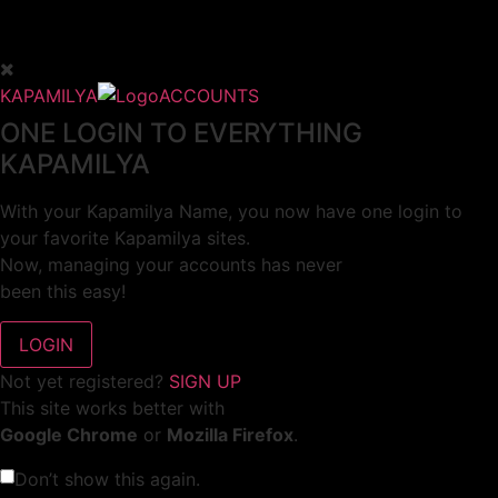
KAPAMILYA
ACCOUNTS
ONE LOGIN TO EVERYTHING
KAPAMILYA
With your Kapamilya Name, you now have one login to
your favorite Kapamilya sites.
Now, managing your accounts has never
been this easy!
Not yet registered?
SIGN UP
This site works better with
Google Chrome
or
Mozilla Firefox
.
Don’t show this again.