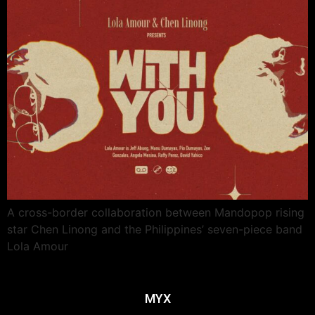
A cross-border collaboration between Mandopop rising
star Chen Linong and the Philippines’ seven-piece band
Lola Amour
MYX