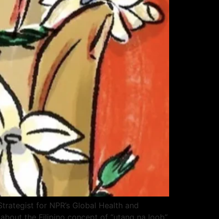
trategist for NPR’s Global Health and
bout the Filipino concept of “utang na loob”