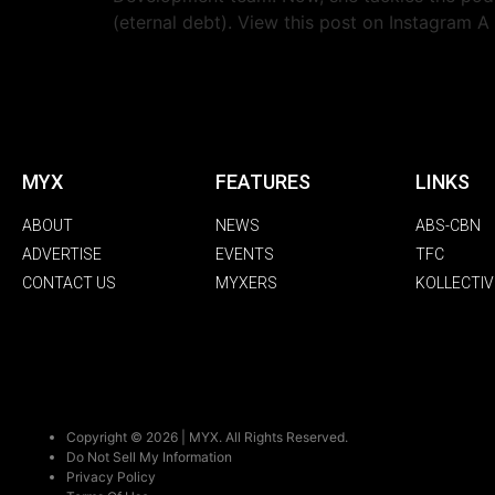
(eternal debt). View this post on Instagram A
MYX
FEATURES
LINKS
ABOUT
NEWS
ABS-CBN
ADVERTISE
EVENTS
TFC
CONTACT US
MYXERS
KOLLECTIV
Copyright © 2026 | MYX. All Rights Reserved.
Do Not Sell My Information
Privacy Policy