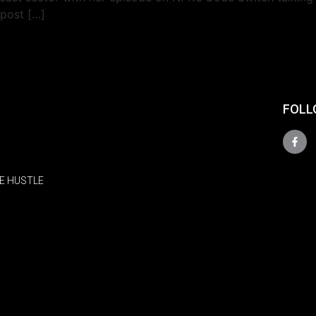
 post […]
FOLL
E HUSTLE