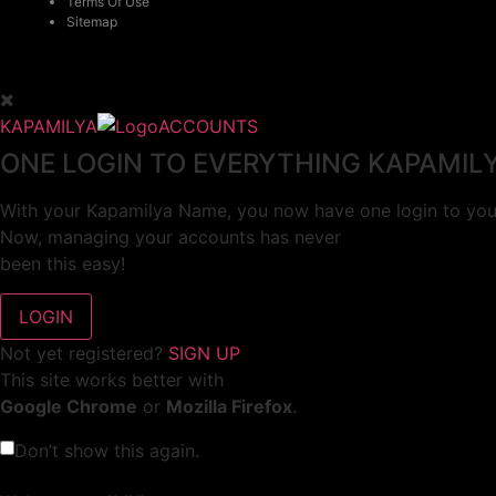
Terms Of Use
Sitemap
KAPAMILYA
ACCOUNTS
ONE LOGIN TO EVERYTHING KAPAMIL
With your Kapamilya Name, you now have one login to your
Now, managing your accounts has never
been this easy!
Not yet registered?
SIGN UP
This site works better with
Google Chrome
or
Mozilla Firefox
.
Don’t show this again.