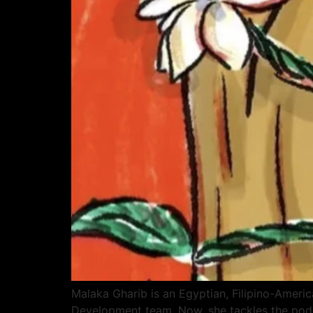
Malaka Gharib is an Egyptian, Filipino-Ameri
Development team. Now, she tackles the podca