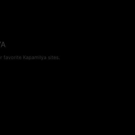
YA
 favorite Kapamilya sites.