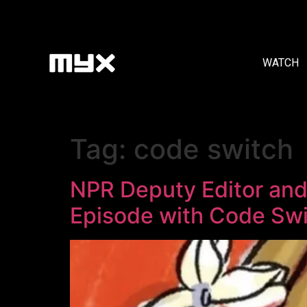
WATCH
Tag:
code switch
NPR Deputy Editor and 
Episode with Code Sw