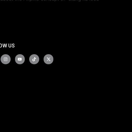
OW US