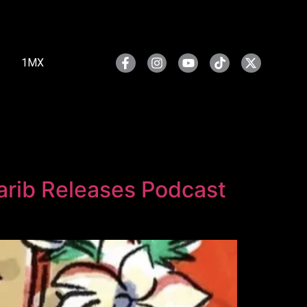
1MX
harib Releases Podcast