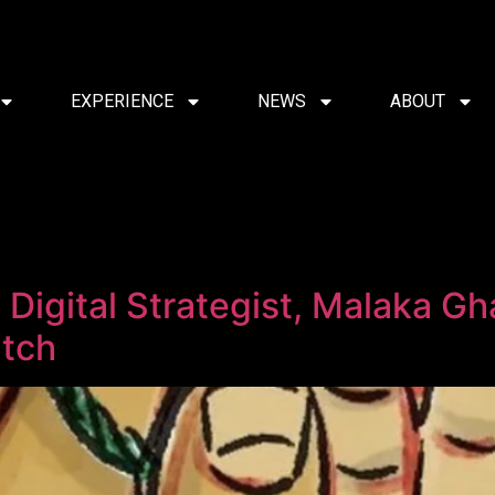
EXPERIENCE
NEWS
ABOUT
Digital Strategist, Malaka G
itch