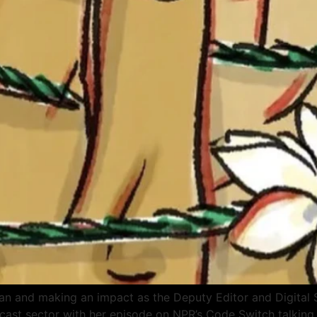
can and making an impact as the Deputy Editor and Digital S
st sector with her episode on NPR’s Code Switch talking a