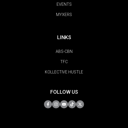
EVENTS
MYXERS
LINKS
ABS-CBN
TFC
KOLLECTIVE HUSTLE
FOLLOW US