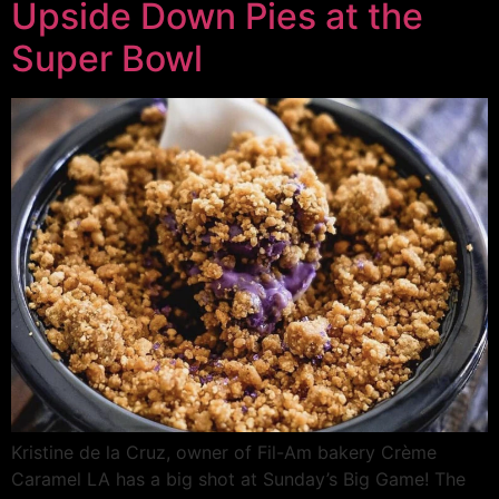
Upside Down Pies at the
Super Bowl
Kristine de la Cruz, owner of Fil-Am bakery Crème
Caramel LA has a big shot at Sunday’s Big Game! The