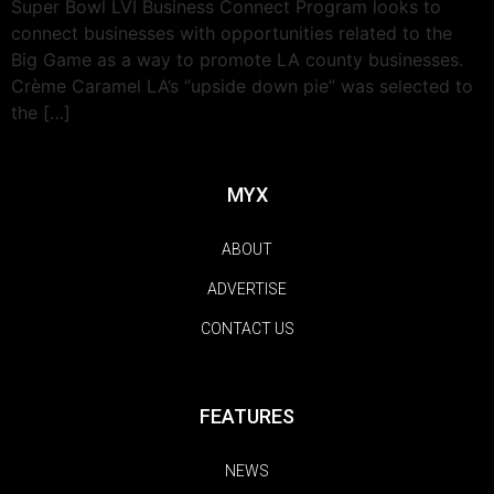
Super Bowl LVI Business Connect Program looks to
connect businesses with opportunities related to the
Big Game as a way to promote LA county businesses.
Crème Caramel LA’s “upside down pie” was selected to
the […]
MYX
ABOUT
ADVERTISE
CONTACT US
FEATURES
NEWS