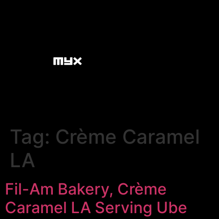
Tag:
Crème Caramel
LA
Fil-Am Bakery, Crème
Caramel LA Serving Ube