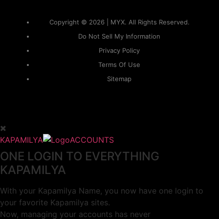
Copyright © 2026 | MYX. All Rights Reserved.
Do Not Sell My Information
Privacy Policy
Terms Of Use
Sitemap
KAPAMILYA
ACCOUNTS
ONE LOGIN TO EVERYTHING
KAPAMILYA
With your Kapamilya Name, you now have one login to
your favorite Kapamilya sites.
Now, managing your accounts has never