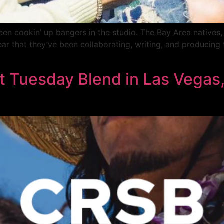
en cookin’ up bangers in the studio. The Bay Area natives
ear that they’ve been collaborating, writing, and producing 
Tuesday Blend in Las Vegas,