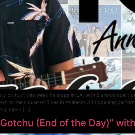
sary on tour, this week he stops in LA, with 2 shows apart o
 down to the House of Blues in Anaheim with opening perfo
 a glimpse […]
I Gotchu (End of the Day)” wi