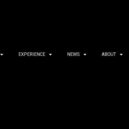
EXPERIENCE
NEWS
ABOUT