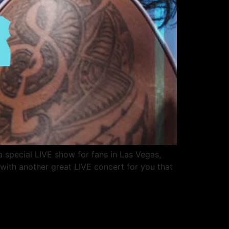
 special LIVE show for fans in Las Vegas,
with another great LIVE concert for you that