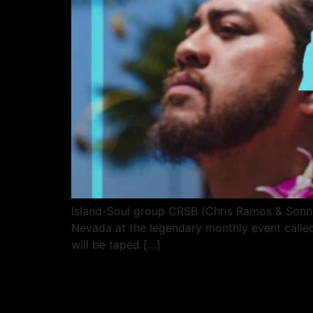
Island-Soul group CRSB (Chris Ramos & Sonny 
Nevada at the legendary monthly event called
will be taped […]