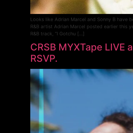
Looks like Adrian Marcel and Sonny B have be
R&B artist Adrian Marcel posted earlier this y
R&B track, “I Gotchu […]
CRSB MYXTape LIVE at 
RSVP.