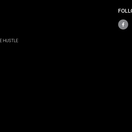
FOLL
E HUSTLE