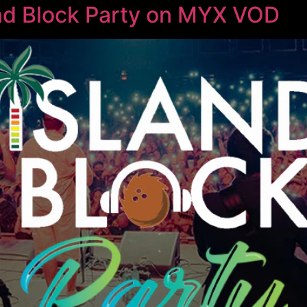
nd Block Party on MYX VOD