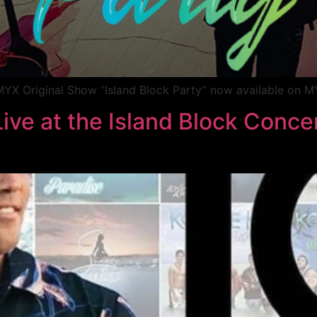
YX Original Show “Island Block Party” now available on 
ive at the Island Block Concer