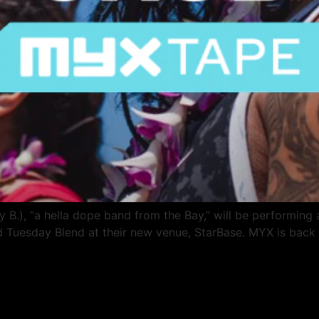
B.), “a hella dope band from the Bay,” will be performing a
 Tuesday Blend at their new venue, StarBase. MYX is back 