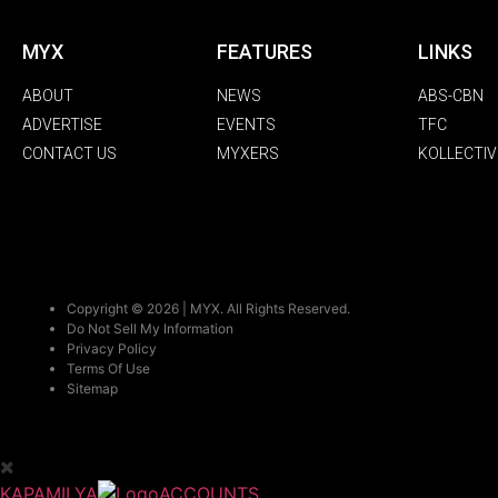
MYX
FEATURES
LINKS
ABOUT
NEWS
ABS-CBN
ADVERTISE
EVENTS
TFC
CONTACT US
MYXERS
KOLLECTIV
Copyright © 2026 | MYX. All Rights Reserved.
Do Not Sell My Information
Privacy Policy
Terms Of Use
Sitemap
KAPAMILYA
ACCOUNTS