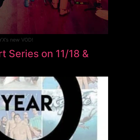
MYX’s new VOD!
t Series on 11/18 &