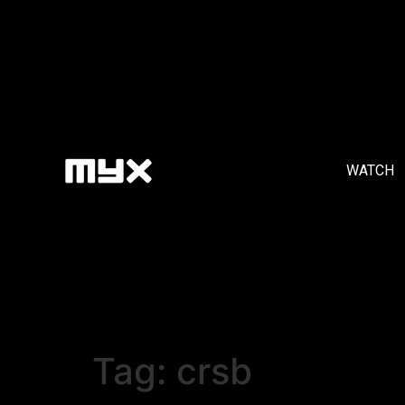
WATCH
Tag:
crsb