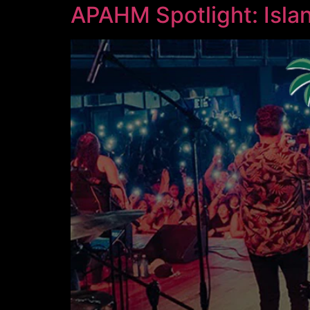
APAHM Spotlight: Isla