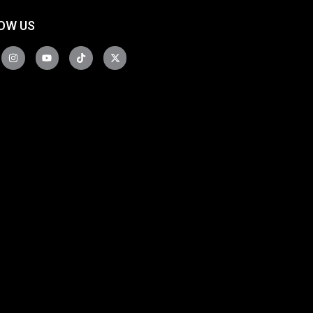
OW US