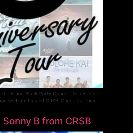
f the Island Block Party Concert Series. On
rmances from Fia and CRSB. Check out their
th Sonny B from CRSB