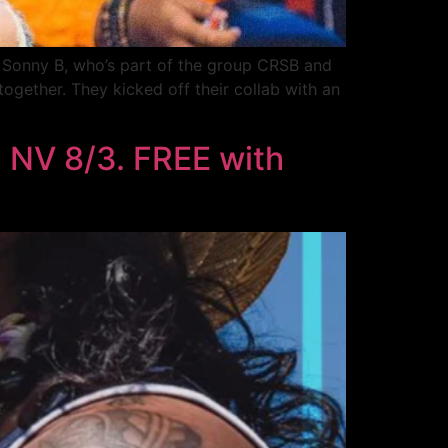
, Sonny B, who’s part of the group CRSB and
together. They kicked off their collab with an
 NV 8/3. FREE with