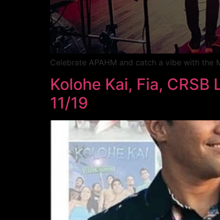
Celebrate APAHM and catch a vibe with the M
Kolohe Kai, Fia, CRSB L
11/19