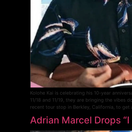
Kolohe Kai is celebrating his 10-year anniver
11/18 and 11/19, they are bringing the vibes
recent tour stop in Berkley, California, to get
Adrian Marcel Drops “