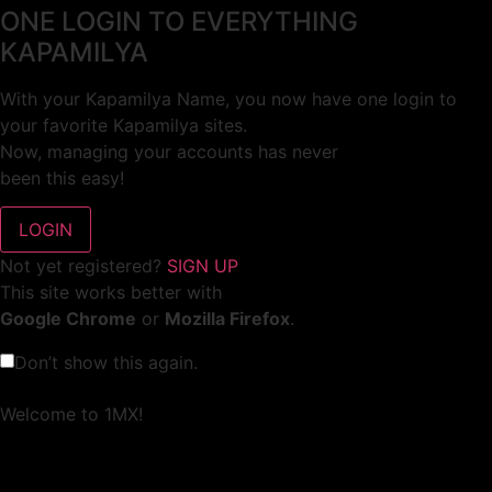
ONE LOGIN TO EVERYTHING
KAPAMILYA
With your Kapamilya Name, you now have one login to
your favorite Kapamilya sites.
Now, managing your accounts has never
been this easy!
Not yet registered?
SIGN UP
This site works better with
Google Chrome
or
Mozilla Firefox
.
Don’t show this again.
Welcome to 1MX!
We use cookies to improve your browsing experience.
Continuing to use this site means you agree to our use of