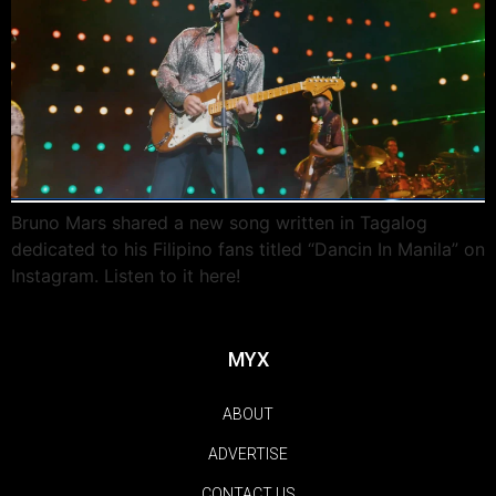
Bruno Mars shared a new song written in Tagalog
dedicated to his Filipino fans titled “Dancin In Manila” on
Instagram. Listen to it here!
MYX
ABOUT
ADVERTISE
CONTACT US