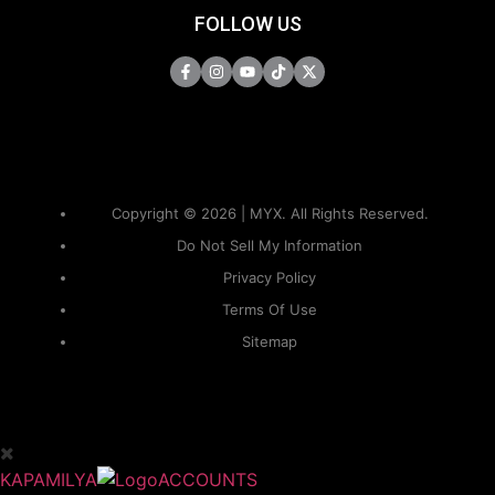
FOLLOW US
Copyright © 2026 | MYX. All Rights Reserved.
Do Not Sell My Information
Privacy Policy
Terms Of Use
Sitemap
KAPAMILYA
ACCOUNTS