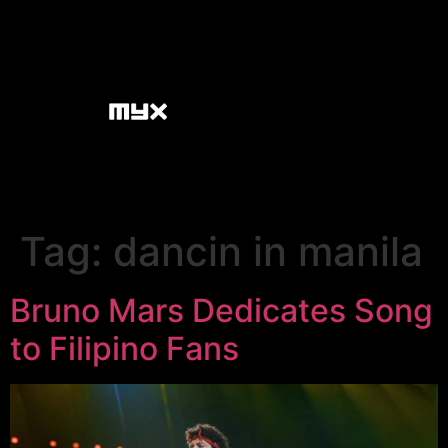
Tag:
dancin in manila
Bruno Mars Dedicates Song
to Filipino Fans