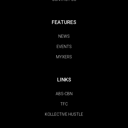
FEATURES
NEWS
EVENTS
MYXERS
LINKS
ABS-CBN
TFC
KOLLECTIVE HUSTLE