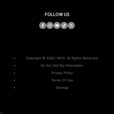
FOLLOW US
Copyright © 2026 | MYX. All Rights Reserved.
Do Not Sell My Information
Privacy Policy
Terms Of Use
Sitemap