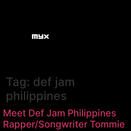
Tag:
def jam
philippines
Meet Def Jam Philippines
Rapper/Songwriter Tommie