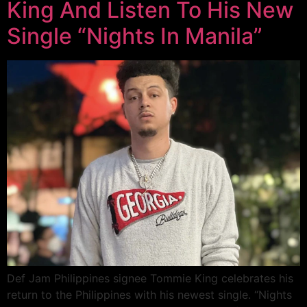
King And Listen To His New
Single “Nights In Manila”
Def Jam Philippines signee Tommie King celebrates his
return to the Philippines with his newest single. “Nights