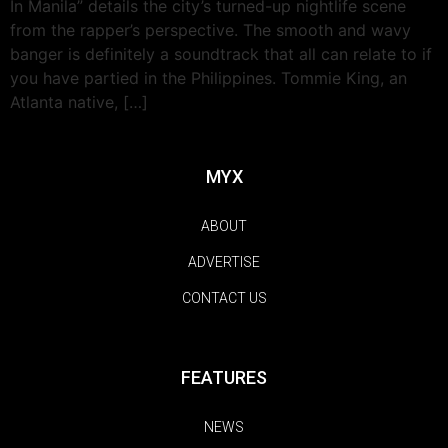
In Manila” details the city’s turned-up nightlife scene
from the rapper’s perspective. The smooth and wavy
banger is definitely a soundtrack that all can relate to if
you have partied in the Philippines. Tommie King, an
Atlanta native, […]
MYX
ABOUT
ADVERTISE
CONTACT US
FEATURES
NEWS