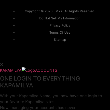
Copyright © 2026 | MYX. All Rights Reserved.
Do Not Sell My Information
Privacy Policy
Terms Of Use
Sitemap
KAPAMILYA
ACCOUNTS
ONE LOGIN TO EVERYTHING
KAPAMILYA
With your Kapamilya Name, you now have one login to
your favorite Kapamilya sites.
Now, managing your accounts has never