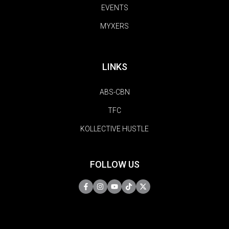
EVENTS
MYXERS
LINKS
ABS-CBN
TFC
KOLLECTIVE HUSTLE
FOLLOW US