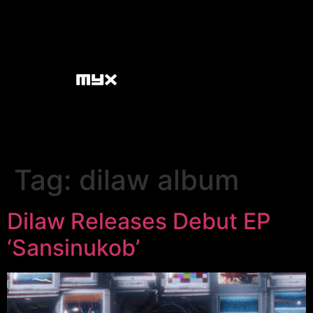
Tag:
dilaw album
Dilaw Releases Debut EP
‘Sansinukob’