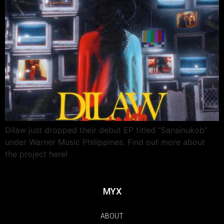
Dilaw just dropped their debut EP titled “Sansinukob”
under Warner Music Philippines. Find out more about
the project here!
MYX
ABOUT