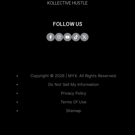
KOLLECTIVE HUSTLE
FOLLOW US
Copyright © 2026 | MYX. All Rights Reserved.
Do Not Sell My Information
Privacy Policy
Terms Of Use
Sitemap