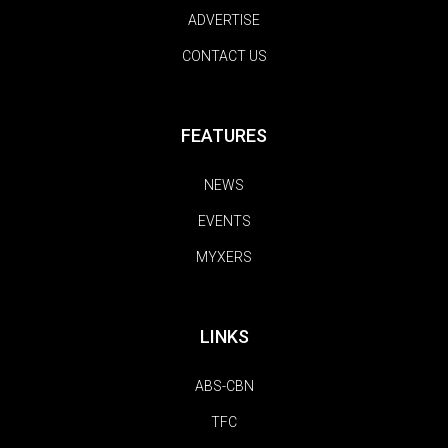
ADVERTISE
CONTACT US
FEATURES
NEWS
EVENTS
MYXERS
LINKS
ABS-CBN
TFC