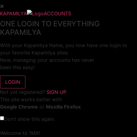
KAPAMILYA
ACCOUNTS
ONE LOGIN TO EVERYTHING
KAPAMILYA
With your Kapamilya Name, you now have one login to
your favorite Kapamilya sites.
Now, managing your accounts has never
been this easy!
Not yet registered?
SIGN UP
This site works better with
Google Chrome
or
Mozilla Firefox
.
Don’t show this again.
Welcome to 1MX!