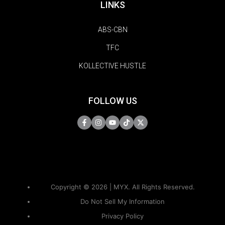
LINKS
ABS-CBN
TFC
KOLLECTIVE HUSTLE
FOLLOW US
Copyright © 2026 | MYX. All Rights Reserved.
Do Not Sell My Information
Privacy Policy