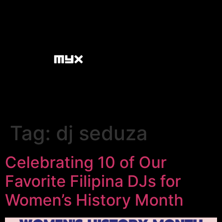
Tag:
dj seduza
Celebrating 10 of Our
Favorite Filipina DJs for
Women’s History Month