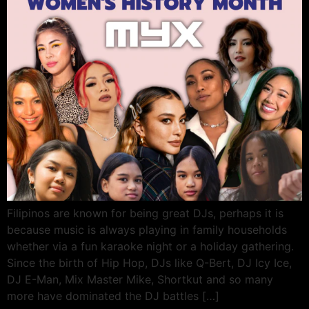
Filipinos are known for being great DJs, perhaps it is
because music is always playing in family households
whether via a fun karaoke night or a holiday gathering.
Since the birth of Hip Hop, DJs like Q-Bert, DJ Icy Ice,
DJ E-Man, Mix Master Mike, Shortkut and so many
more have dominated the DJ battles […]