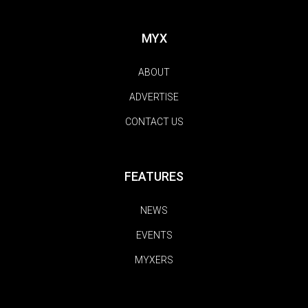
MYX
ABOUT
ADVERTISE
CONTACT US
FEATURES
NEWS
EVENTS
MYXERS