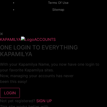
Terms Of Use
Sitemap
KAPAMILYA
ACCOUNTS
ONE LOGIN TO EVERYTHING
KAPAMILYA
With your Kapamilya Name, you now have one login to
your favorite Kapamilya sites.
Now, managing your accounts has never
been this easy!
Not yet registered?
SIGN UP
This site works better with