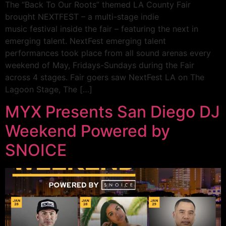
The “Back To Our Roots” themed LA County Fair
brought NEXTFEST – a multi-stage indie
music festival inside the fair – featuring the next in
emerging talent. NextFest emerging talent
performances took place from all sound arenas every
weekend of May, Fridays-Sundays during the Fair
across 4 stages. Fair goers saw NextFest LA on The
Lagoon Stage, The […]
MYX Presents San Diego DJ
Weekend Powered by
SNOICE