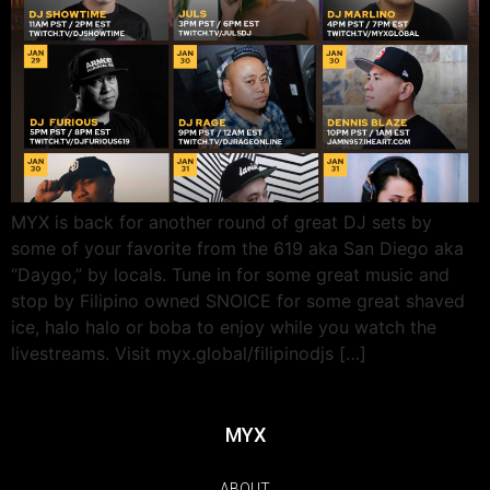
MYX is back for another round of great DJ sets by
some of your favorite from the 619 aka San Diego aka
“Daygo,” by locals. Tune in for some great music and
stop by Filipino owned SNOICE for some great shaved
ice, halo halo or boba to enjoy while you watch the
livestreams. Visit myx.global/filipinodjs […]
MYX
ABOUT