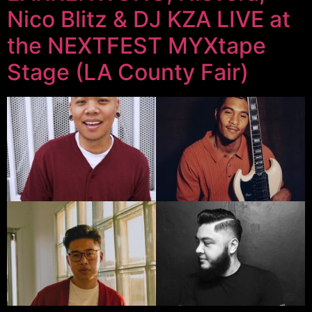
Nico Blitz & DJ KZA LIVE at
the NEXTFEST MYXtape
Stage (LA County Fair)