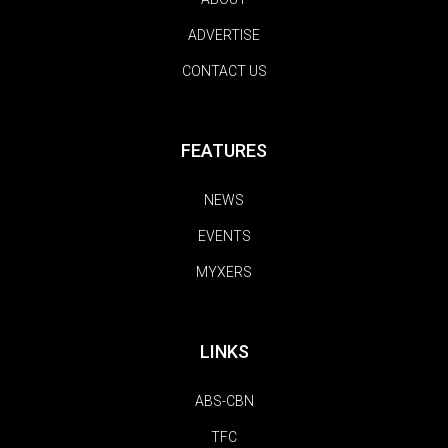
ADVERTISE
CONTACT US
FEATURES
NEWS
EVENTS
MYXERS
LINKS
ABS-CBN
TFC