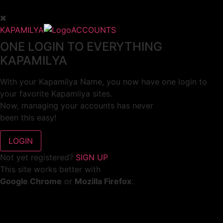
KAPAMILYA
ACCOUNTS
ONE LOGIN TO EVERYTHING
KAPAMILYA
With your Kapamilya Name, you now have one login to
your favorite Kapamilya sites.
Now, managing your accounts has never
been this easy!
Not yet registered?
SIGN UP
This site works better with
Google Chrome
or
Mozilla Firefox
.
Don’t show this again.