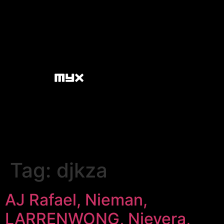
Tag:
djkza
AJ Rafael, Nieman,
LARRENWONG, Nievera,