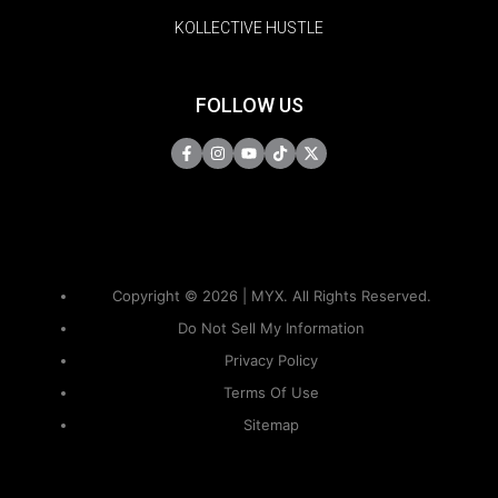
KOLLECTIVE HUSTLE
FOLLOW US
Copyright © 2026 | MYX. All Rights Reserved.
Do Not Sell My Information
Privacy Policy
Terms Of Use
Sitemap