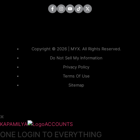
Copyright © 2026 | MYX. All Rights Reserved.
Do Not Sell My Information
Privacy Policy
Terms Of Use
Sitemap
KAPAMILYA
ACCOUNTS
ONE LOGIN TO EVERYTHING