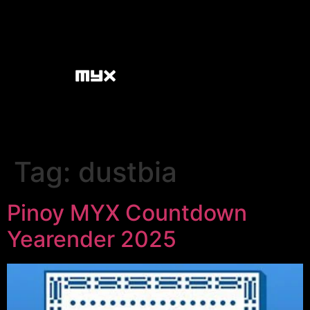
Tag:
dustbia
Pinoy MYX Countdown
Yearender 2025