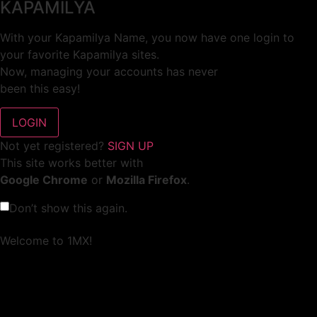
KAPAMILYA
With your Kapamilya Name, you now have one login to
your favorite Kapamilya sites.
Now, managing your accounts has never
been this easy!
Not yet registered?
SIGN UP
This site works better with
Google Chrome
or
Mozilla Firefox
.
Don’t show this again.
Welcome to 1MX!
We use cookies to improve your browsing experience.
Continuing to use this site means you agree to our use of
cookies.