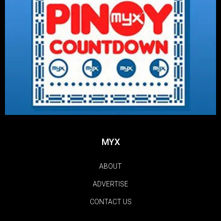
MYX
ABOUT
ADVERTISE
CONTACT US