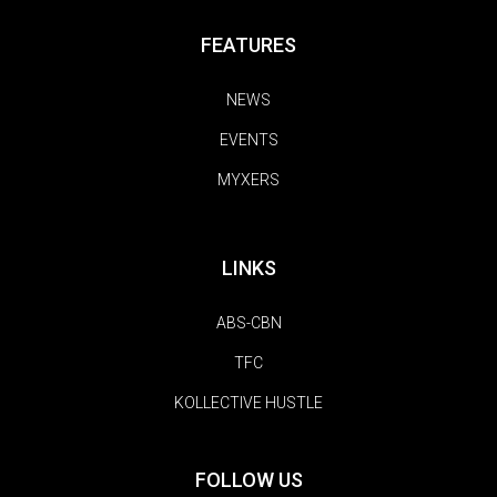
FEATURES
NEWS
EVENTS
MYXERS
LINKS
ABS-CBN
TFC
KOLLECTIVE HUSTLE
FOLLOW US