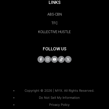
LINKS
ABS-CBN
TFC
KOLLECTIVE HUSTLE
FOLLOW US
Copyright © 2026 | MYX. All Rights Reserved.
Do Not Sell My Information
Privacy Policy