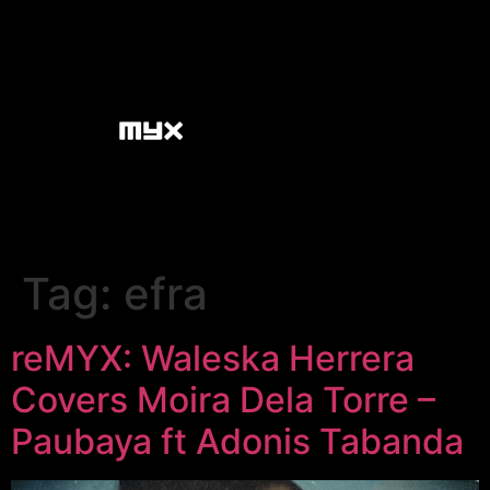
Tag:
efra
reMYX: Waleska Herrera
Covers Moira Dela Torre –
Paubaya ft Adonis Tabanda