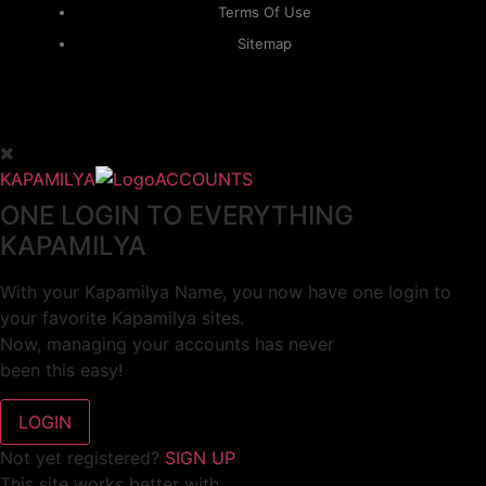
Terms Of Use
Sitemap
KAPAMILYA
ACCOUNTS
ONE LOGIN TO EVERYTHING
KAPAMILYA
With your Kapamilya Name, you now have one login to
your favorite Kapamilya sites.
Now, managing your accounts has never
been this easy!
Not yet registered?
SIGN UP
This site works better with