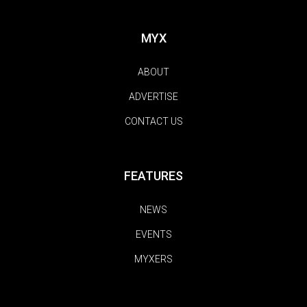
MYX
ABOUT
ADVERTISE
CONTACT US
FEATURES
NEWS
EVENTS
MYXERS