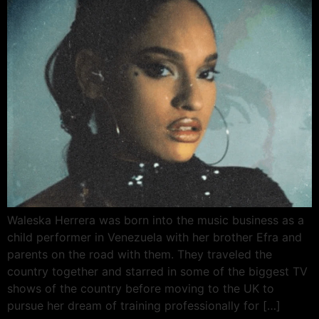
Waleska Herrera was born into the music business as a
child performer in Venezuela with her brother Efra and
parents on the road with them. They traveled the
country together and starred in some of the biggest TV
shows of the country before moving to the UK to
pursue her dream of training professionally for […]