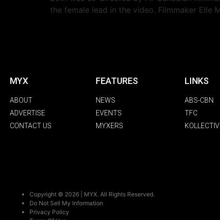
the female lead in the video. Filmmaker Elle 
MYX
FEATURES
LINKS
ABOUT
NEWS
ABS-CBN
ADVERTISE
EVENTS
TFC
CONTACT US
MYXERS
KOLLECTIV
Copyright © 2026 | MYX. All Rights Reserved.
Do Not Sell My Information
Privacy Policy