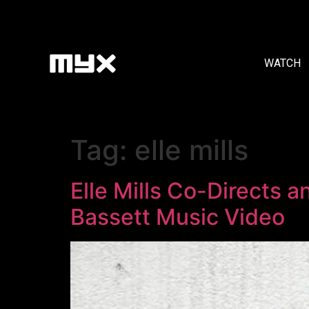
WATCH
Tag:
elle mills
Elle Mills Co-Directs 
Bassett Music Video