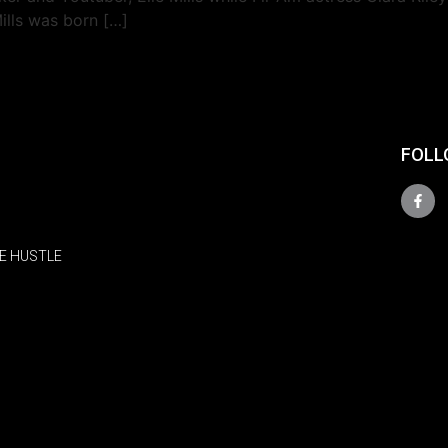
Mills was born […]
FOLL
E HUSTLE