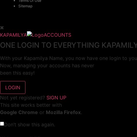
Terms Of Use
Sitemap
KAPAMILYA
ACCOUNTS
ONE LOGIN TO EVERYTHING KAPAMIL
With your Kapamilya Name, you now have one login to your
Now, managing your accounts has never
been this easy!
Not yet registered?
SIGN UP
This site works better with
Google Chrome
or
Mozilla Firefox
.
Don’t show this again.