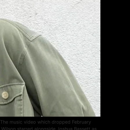
r.” The music video which dropped February
y Wilson starred alongside Joshua Bassett as