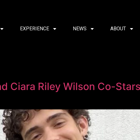
EXPERIENCE
NEWS
ABOUT
and Ciara Riley Wilson Co-Sta