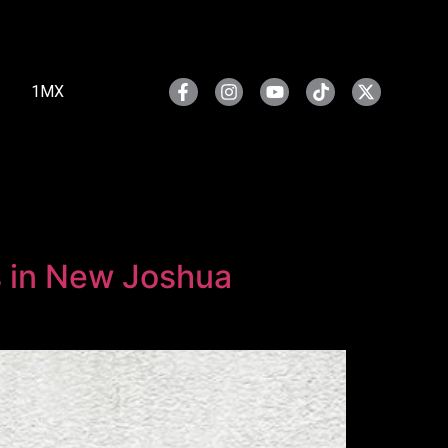
1MX
rs in New Joshua