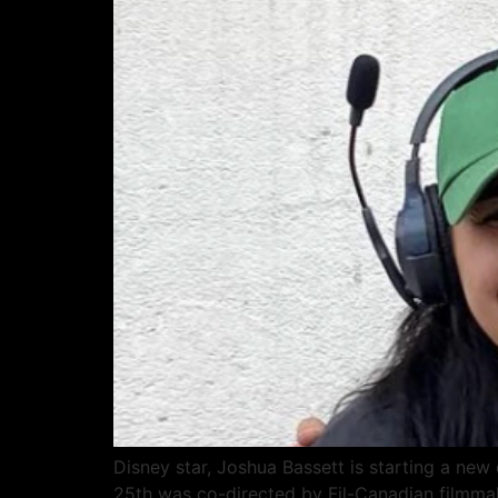
Disney star, Joshua Bassett is starting a new
25th was co-directed by Fil-Canadian filmmake