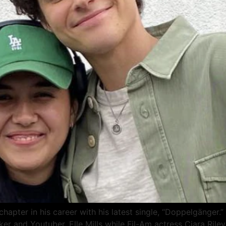
 chapter in his career with his latest single, “Doppelgänge
r and Youtuber, Elle Mills while Fil-Am actress Ciara Rile