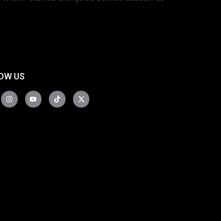
OW US