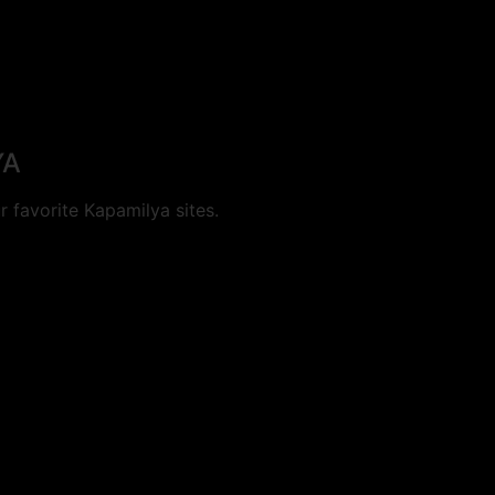
YA
 favorite Kapamilya sites.