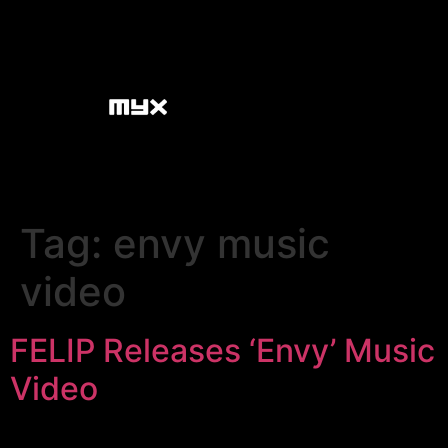
Tag:
envy music
video
FELIP Releases ‘Envy’ Music
Video