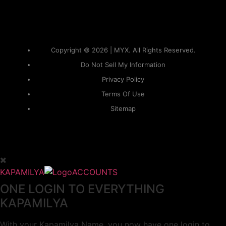
Copyright © 2026 | MYX. All Rights Reserved.
Do Not Sell My Information
Privacy Policy
Terms Of Use
Sitemap
KAPAMILYA
ACCOUNTS
ONE LOGIN TO EVERYTHING
KAPAMILYA
With your Kapamilya Name, you now have one login to