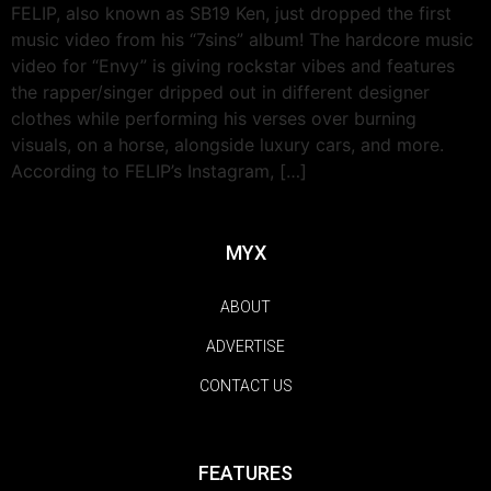
FELIP, also known as SB19 Ken, just dropped the first
music video from his “7sins” album! The hardcore music
video for “Envy” is giving rockstar vibes and features
the rapper/singer dripped out in different designer
clothes while performing his verses over burning
visuals, on a horse, alongside luxury cars, and more.
According to FELIP’s Instagram, […]
MYX
ABOUT
ADVERTISE
CONTACT US
FEATURES