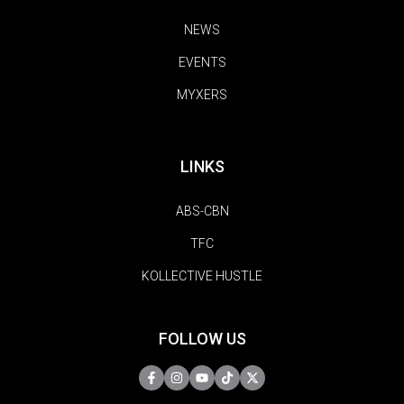
NEWS
EVENTS
MYXERS
LINKS
ABS-CBN
TFC
KOLLECTIVE HUSTLE
FOLLOW US