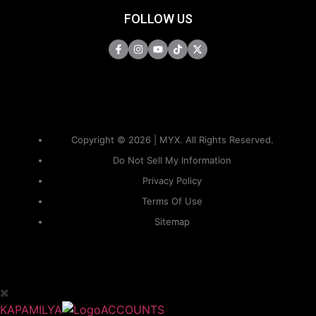
FOLLOW US
Copyright © 2026 | MYX. All Rights Reserved.
Do Not Sell My Information
Privacy Policy
Terms Of Use
Sitemap
KAPAMILYA
ACCOUNTS