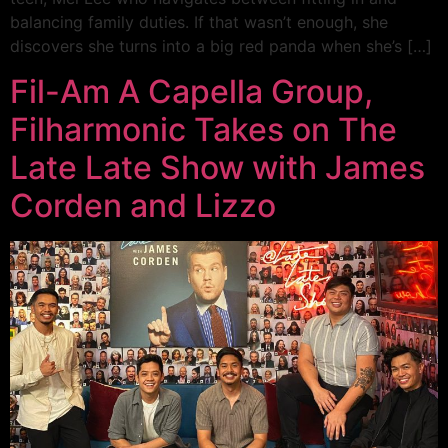
balancing family duties. If that wasn’t enough, she
discovers she turns into a big red panda when she’s […]
Fil-Am A Capella Group,
Filharmonic Takes on The
Late Late Show with James
Corden and Lizzo