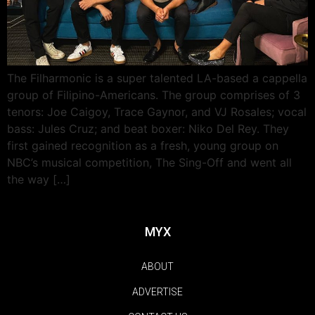
The Filharmonic is a super talented LA-based a cappella
group of Filipino-Americans. The group comprises of 3
tenors: Joe Caigoy, Trace Gaynor, and VJ Rosales; vocal
bass: Jules Cruz; and beat boxer: Niko Del Rey. They
first gained recognition as a fresh, young group on
NBC’s musical competition, The Sing-Off and went all
the way […]
MYX
ABOUT
ADVERTISE