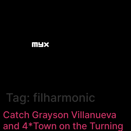
Tag:
filharmonic
Catch Grayson Villanueva
and 4*Town on the Turning