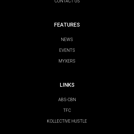
CONTACT US
FEATURES
NEWS
EVENTS
MYXERS
LINKS
ABS-CBN
TFC
KOLLECTIVE HUSTLE