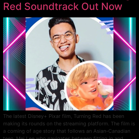
Red Soundtrack Out Now
The latest Disney+ Pixar film, Turning Red has been
making its rounds on the streaming platform. The film is
a coming of age story that follows an Asian-Canadian
teen, Mei Lee who navigates between fitting in and