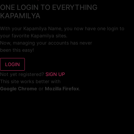
ONE LOGIN TO EVERYTHING
KAPAMILYA
With your Kapamilya Name, you now have one login to
your favorite Kapamilya sites.
Now, managing your accounts has never
been this easy!
Not yet registered?
SIGN UP
This site works better with
Google Chrome
or
Mozilla Firefox
.
Don’t show this again.
Welcome to 1MX!
We use cookies to improve your browsing experience.
Continuing to use this site means you agree to our use of