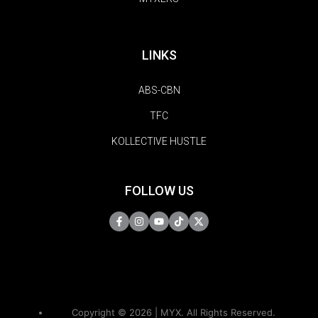
LINKS
ABS-CBN
TFC
KOLLECTIVE HUSTLE
FOLLOW US
Copyright © 2026 | MYX. All Rights Reserved.