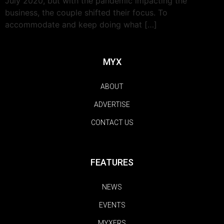
July 2020, but with the pandemic impacting the
business, the couple shifted their focus. To
accommodate and keep doing what […]
MYX
ABOUT
ADVERTISE
CONTACT US
FEATURES
NEWS
EVENTS
MYXERS