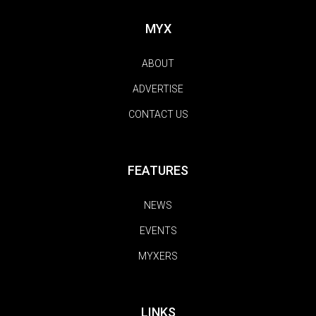
MYX
ABOUT
ADVERTISE
CONTACT US
FEATURES
NEWS
EVENTS
MYXERS
LINKS