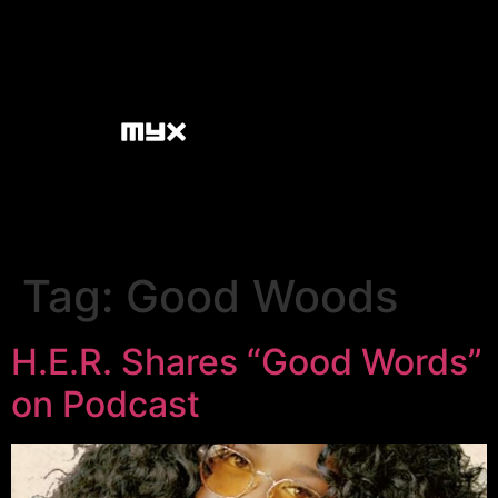
Tag:
Good Woods
H.E.R. Shares “Good Words”
on Podcast