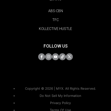
ABS-CBN
TFC
KOLLECTIVE HUSTLE
FOLLOW US
Copyright © 2026 | MYX. All Rights Reserved.
Do Not Sell My Information
Privacy Policy
Terms Of Use