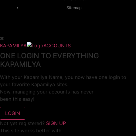
Sitemap
KAPAMILYA
ACCOUNTS
ONE LOGIN TO EVERYTHING
KAPAMILYA
With your Kapamilya Name, you now have one login to
your favorite Kapamilya sites.
Now, managing your accounts has never
been this easy!
Not yet registered?
SIGN UP
This site works better with