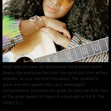
2020 was the year we discovered the podcast world.
Seems like everyone has their own podcast from artists,
athletes, to your favorite Youtubers. The content is
great and with guests that carry meaningful
conversations, podcasts are great to pass the time. One
of the great guests to have on a podcast is H.E.R. The
insight […]