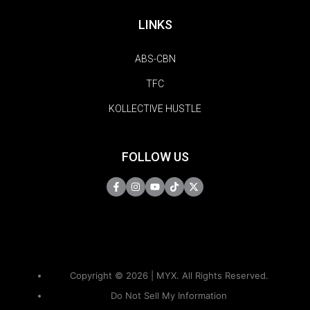
LINKS
ABS-CBN
TFC
KOLLECTIVE HUSTLE
FOLLOW US
Copyright © 2026 | MYX. All Rights Reserved.
Do Not Sell My Information