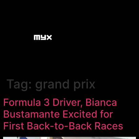
Tag:
grand prix
Formula 3 Driver, Bianca
Bustamante Excited for
First Back-to-Back Races