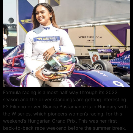
Formula racing is almost half way through its 2022
season and the driver standings are getting interesting.
F3 Filipino driver, Bianca Bustamante is in Hungary with
the W series, which pioneers women’s racing, for this
weekend’s Hungarian Grand Prix. This was her first
back-to-back race weekend before the summer break.