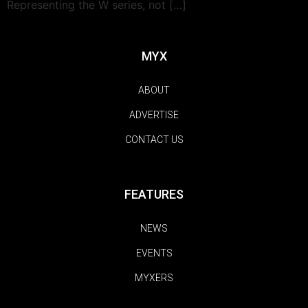
Representing the W series, not […]
MYX
ABOUT
ADVERTISE
CONTACT US
FEATURES
NEWS
EVENTS
MYXERS