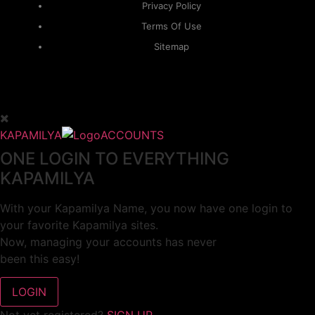
Privacy Policy
Terms Of Use
Sitemap
KAPAMILYA
ACCOUNTS
ONE LOGIN TO EVERYTHING
KAPAMILYA
With your Kapamilya Name, you now have one login to
your favorite Kapamilya sites.
Now, managing your accounts has never
been this easy!