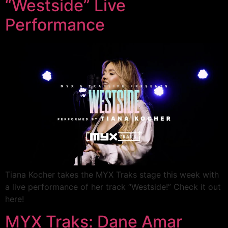
“Westside” Live
Performance
Tiana Kocher takes the MYX Traks stage this week with
a live performance of her track “Westside!” Check it out
here!
MYX Traks: Dane Amar