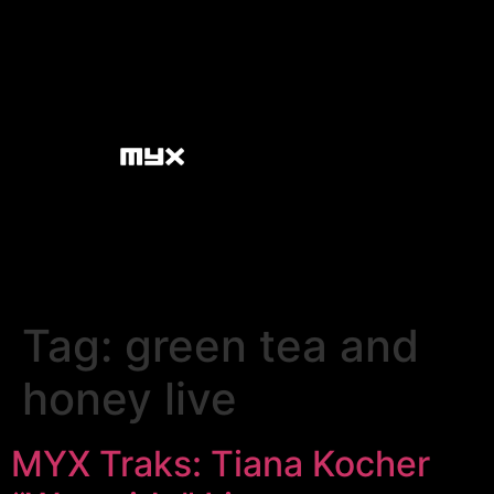
Tag:
green tea and
honey live
MYX Traks: Tiana Kocher