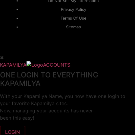
Do Not Sell My Information
Privacy Policy
Terms Of Use
Sitemap
KAPAMILYA
ACCOUNTS
ONE LOGIN TO EVERYTHING
KAPAMILYA
With your Kapamilya Name, you now have one login to
your favorite Kapamilya sites.
Now, managing your accounts has never
been this easy!