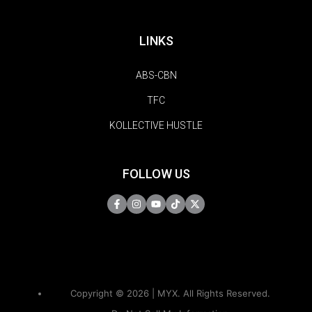
LINKS
ABS-CBN
TFC
KOLLECTIVE HUSTLE
FOLLOW US
Copyright © 2026 | MYX. All Rights Reserved.