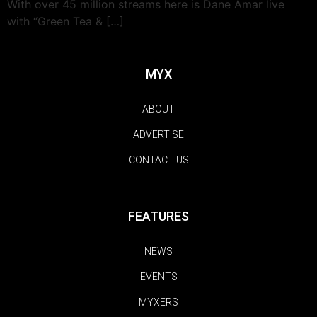
With over 45 million streams here is Dane Amar live
with “Green Tea & […]
MYX
ABOUT
ADVERTISE
CONTACT US
FEATURES
NEWS
EVENTS
MYXERS