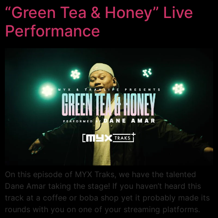
“Green Tea & Honey” Live
Performance
On this episode of MYX Traks, we have the talented
Dane Amar taking the stage! If you haven’t heard this
track at a coffee or boba shop yet it probably made its
rounds with you on one of your streaming platforms.