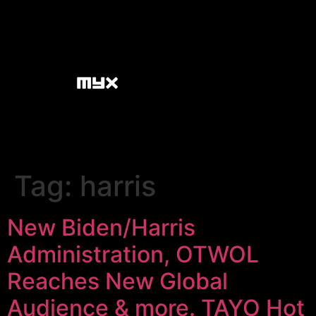
Tag:
harris
New Biden/Harris
Administration, OTWOL
Reaches New Global
Audience & more. TAYO Hot