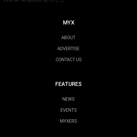
MYX
ABOUT
ADVERTISE
CONTACT US
FEATURES
NEWS
EVENTS
MYXERS