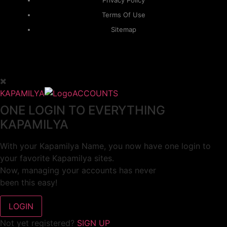
Privacy Policy
Terms Of Use
Sitemap
KAPAMILYA
ACCOUNTS
ONE LOGIN TO EVERYTHING
KAPAMILYA
With your Kapamilya Name, you now have one login to
your favorite Kapamilya sites.
Now, managing your accounts has never
been this easy!
Not yet registered?
SIGN UP