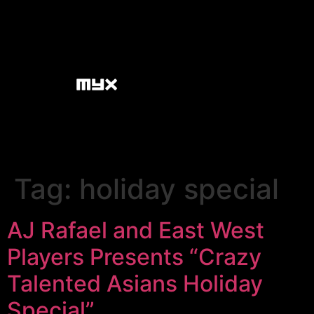
Tag:
holiday special
AJ Rafael and East West
Players Presents “Crazy
Talented Asians Holiday
Special”