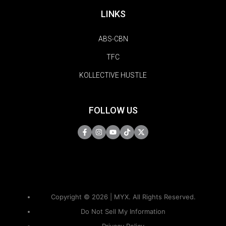
LINKS
ABS-CBN
TFC
KOLLECTIVE HUSTLE
FOLLOW US
Copyright © 2026 | MYX. All Rights Reserved.
Do Not Sell My Information