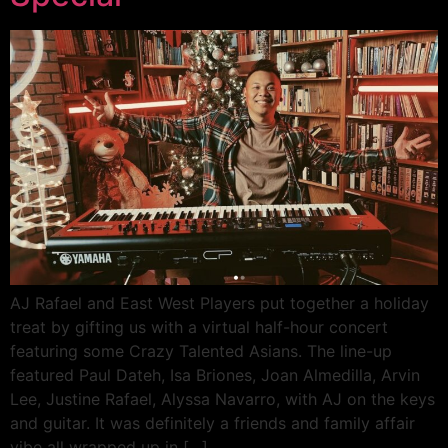
AJ Rafael and East West Players put together a holiday
treat by gifting us with a virtual half-hour concert
featuring some Crazy Talented Asians. The line-up
featured Paul Dateh, Isa Briones, Joan Almedilla, Arvin
Lee, Justine Rafael, Alyssa Navarro, with AJ on the keys
and guitar. It was definitely a friends and family affair
vibe all wrapped up in […]