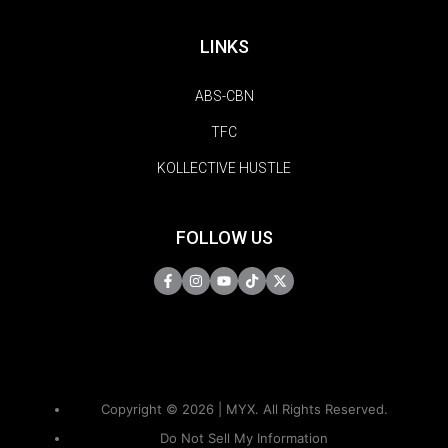
LINKS
ABS-CBN
TFC
KOLLECTIVE HUSTLE
FOLLOW US
Copyright © 2026 | MYX. All Rights Reserved.
Do Not Sell My Information