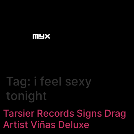
Tag:
i feel sexy
tonight
Tarsier Records Signs Drag
Artist Viñas Deluxe