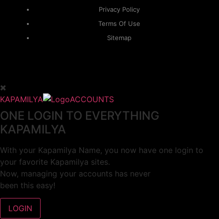
Privacy Policy
Terms Of Use
Sitemap
KAPAMILYA
ACCOUNTS
ONE LOGIN TO EVERYTHING
KAPAMILYA
With your Kapamilya Name, you now have one login to
your favorite Kapamilya sites.
Now, managing your accounts has never
been this easy!