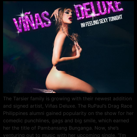
The Tarsier family is growing with their newest addition
and signed artist, Viñas Deluxe. The RuPaul’s Drag Race
Philippines alumni gained popularity on the show for her
comedic punchlines, gags and big smile, which earned
her the title of Pambansang Bunganga. Now, she’s
venturing out to music with her upcoming single, “I’m