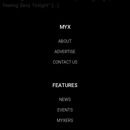
Feeling Sexy Tonight” […]
MYX
ABOUT
ADVERTISE
CONTACT US
FEATURES
NEWS
EVENTS
MYXERS