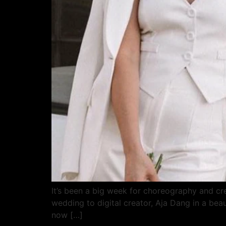
It’s been a big week for choreography and crea
wedding to digital creator, Aja Dang in a bea
now […]