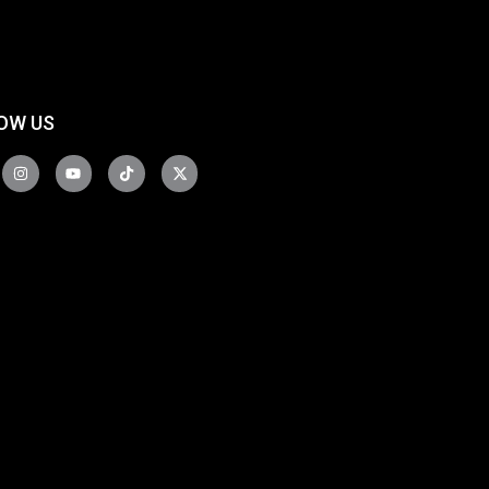
OW US