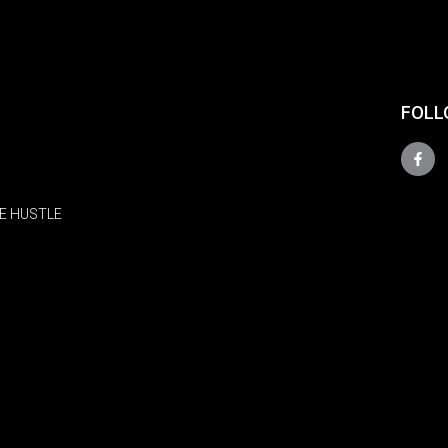
FOLL
E HUSTLE