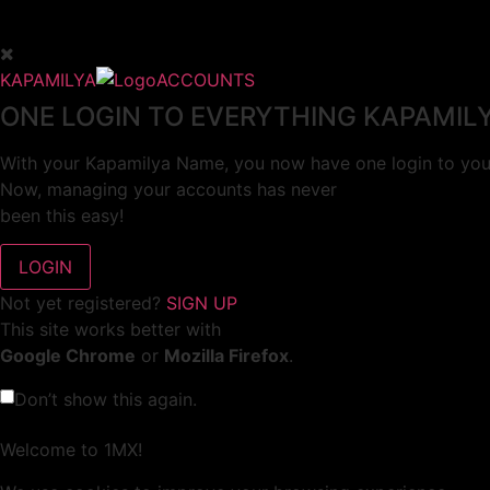
KAPAMILYA
ACCOUNTS
ONE LOGIN TO EVERYTHING KAPAMIL
With your Kapamilya Name, you now have one login to your
Now, managing your accounts has never
been this easy!
Not yet registered?
SIGN UP
This site works better with
Google Chrome
or
Mozilla Firefox
.
Don’t show this again.
Welcome to 1MX!