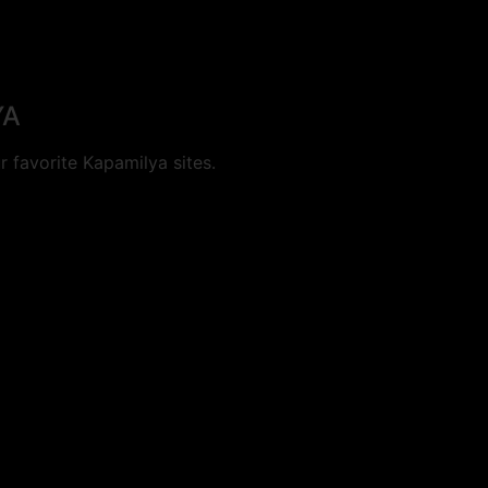
YA
 favorite Kapamilya sites.