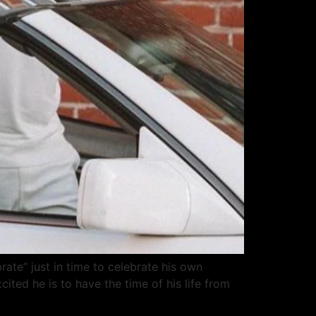
rate” just in time to celebrate his own
ted he is to have the time of his life from