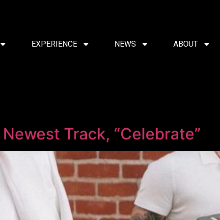
EXPERIENCE
NEWS
ABOUT
d
’ Newest Track, “Celebrate”