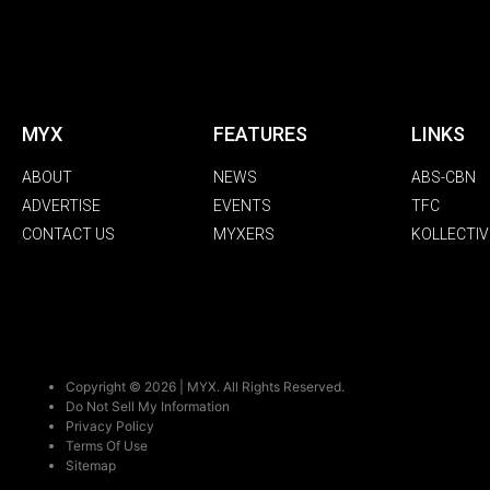
MYX
FEATURES
LINKS
ABOUT
NEWS
ABS-CBN
ADVERTISE
EVENTS
TFC
CONTACT US
MYXERS
KOLLECTIV
Copyright © 2026 | MYX. All Rights Reserved.
Do Not Sell My Information
Privacy Policy
Terms Of Use
Sitemap