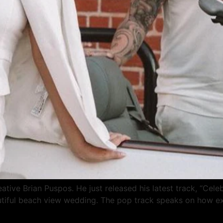
tive Brian Puspos. He just released his latest track, “Celeb
utiful beach view wedding. The pop track speaks on how exci