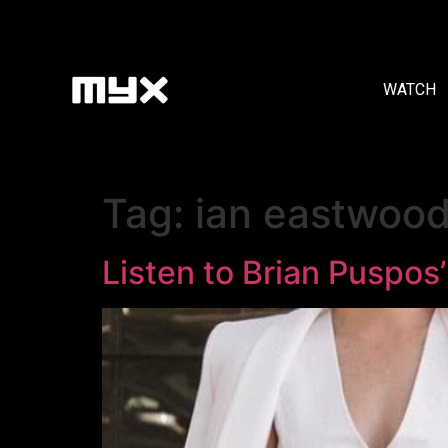
WATCH
Tag:
ian eastwoo
Listen to Brian Puspos