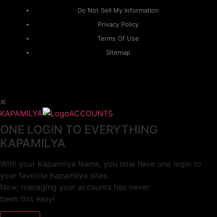
Do Not Sell My Information
Privacy Policy
Terms Of Use
Sitemap
KAPAMILYA
ACCOUNTS
ONE LOGIN TO EVERYTHING
KAPAMILYA
With your Kapamilya Name, you now have one login to
your favorite Kapamilya sites.
Now, managing your accounts has never
been this easy!