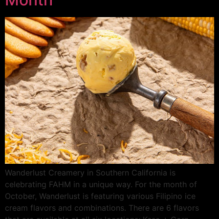
Wanderlust Creamery in Southern California is
celebrating FAHM in a unique way. For the month of
October, Wanderlust is featuring various Filipino ice
cream flavors and combinations. There are 6 flavors