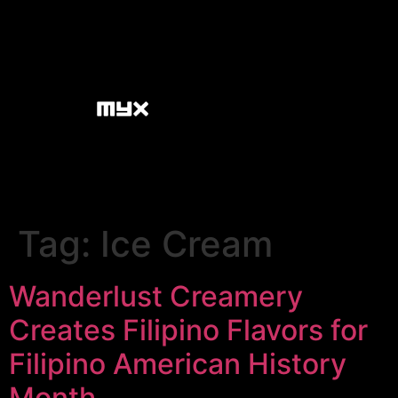
Tag:
Ice Cream
Wanderlust Creamery
Creates Filipino Flavors for
Filipino American History
Month