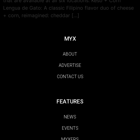
that are available at all six locations: Keso + Corn
Lengua de Gato: A classic Filipino flavor duo of cheese
+ corn, reimagined: cheddar […]
MYX
ABOUT
ADVERTISE
CONTACT US
FEATURES
NEWS
EVENTS
MYXERS