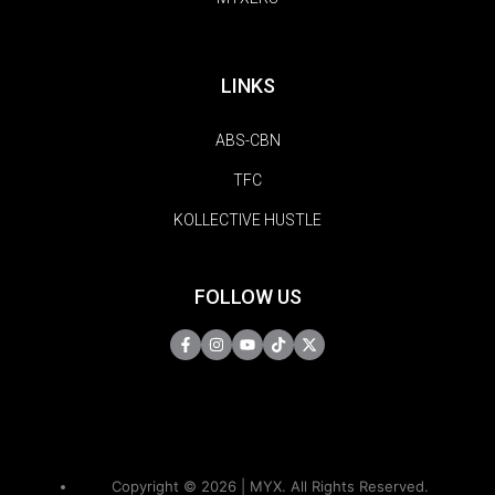
LINKS
ABS-CBN
TFC
KOLLECTIVE HUSTLE
FOLLOW US
Copyright © 2026 | MYX. All Rights Reserved.