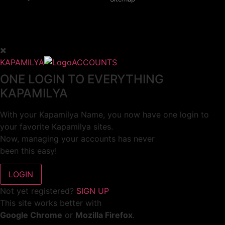
KAPAMILYA
ACCOUNTS
ONE LOGIN TO EVERYTHING
KAPAMILYA
With your Kapamilya Name, you now have one login to
your favorite Kapamilya sites.
Now, managing your accounts has never
been this easy!
Not yet registered?
SIGN UP
This site works better with
Google Chrome
or
Mozilla Firefox
.