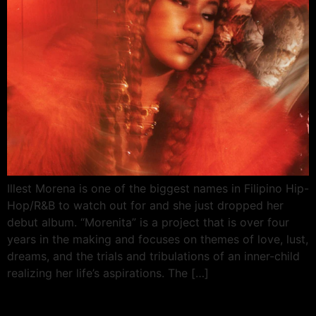
Illest Morena is one of the biggest names in Filipino Hip-
Hop/R&B to watch out for and she just dropped her
debut album. “Morenita” is a project that is over four
years in the making and focuses on themes of love, lust,
dreams, and the trials and tribulations of an inner-child
realizing her life’s aspirations. The […]