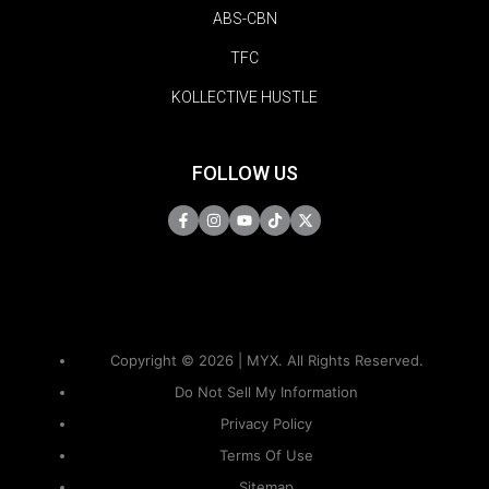
ABS-CBN
TFC
KOLLECTIVE HUSTLE
FOLLOW US
Copyright © 2026 | MYX. All Rights Reserved.
Do Not Sell My Information
Privacy Policy
Terms Of Use
Sitemap