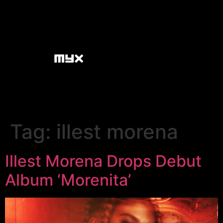
Tag:
illest morena
Illest Morena Drops Debut
Album ‘Morenita’