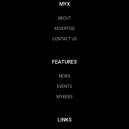
MYX
ABOUT
ADVERTISE
CONTACT US
FEATURES
NEWS
EVENTS
MYXERS
LINKS