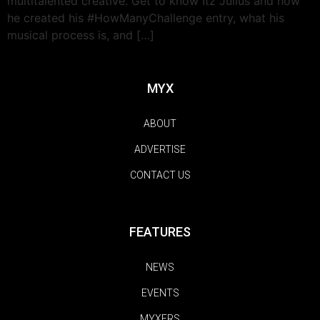
multitalented creative. Get to know Itz Julius and how
he created his #HowManyChallenge entry, what his
musical process is, and […]
MYX
ABOUT
ADVERTISE
CONTACT US
FEATURES
NEWS
EVENTS
MYXERS