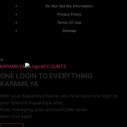
Do Not Sell My Information
Privacy Policy
Terms Of Use
Sitemap
KAPAMILYA
ACCOUNTS
ONE LOGIN TO EVERYTHING
KAPAMILYA
With your Kapamilya Name, you now have one login to
your favorite Kapamilya sites.
Now, managing your accounts has never
been this easy!