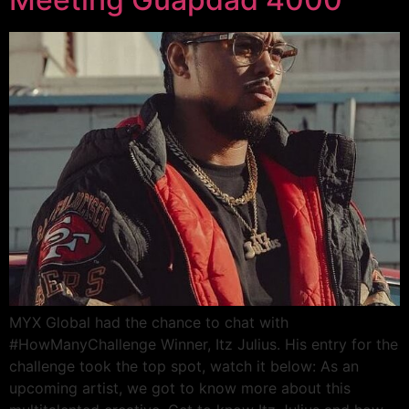
MYX Global had the chance to chat with
#HowManyChallenge Winner, Itz Julius. His entry for the
challenge took the top spot, watch it below: As an
upcoming artist, we got to know more about this