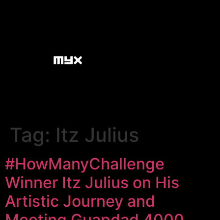
Tag:
Itz Julius
#HowManyChallenge
Winner Itz Julius on His
Artistic Journey and
Meeting Guapdad 4000