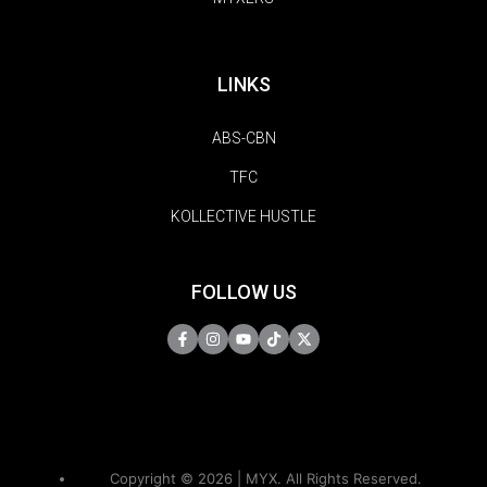
LINKS
ABS-CBN
TFC
KOLLECTIVE HUSTLE
FOLLOW US
Copyright © 2026 | MYX. All Rights Reserved.