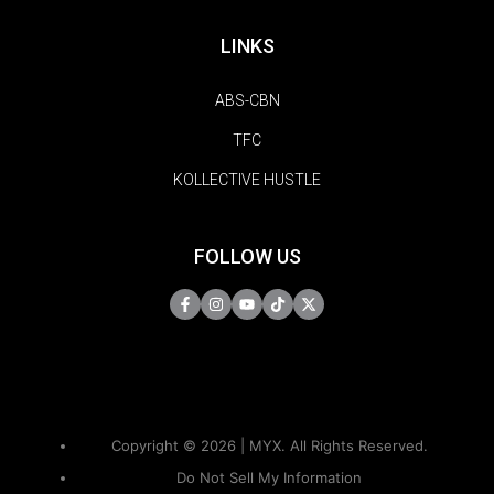
LINKS
ABS-CBN
TFC
KOLLECTIVE HUSTLE
FOLLOW US
Copyright © 2026 | MYX. All Rights Reserved.
Do Not Sell My Information