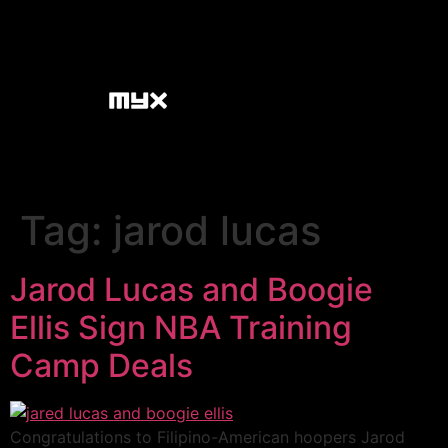
Tag:
jarod lucas
Jarod Lucas and Boogie
Ellis Sign NBA Training
Camp Deals
Congratulations to Filipino-American hoopers Jarod