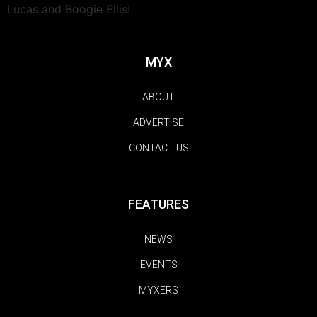
Lucas and Boogie Ellis!
MYX
ABOUT
ADVERTISE
CONTACT US
FEATURES
NEWS
EVENTS
MYXERS