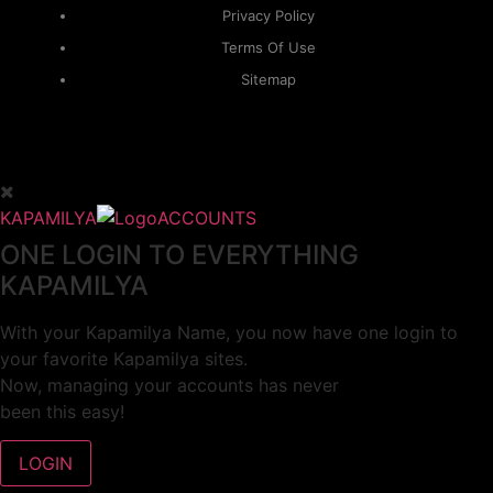
Privacy Policy
Terms Of Use
Sitemap
KAPAMILYA
ACCOUNTS
ONE LOGIN TO EVERYTHING
KAPAMILYA
With your Kapamilya Name, you now have one login to
your favorite Kapamilya sites.
Now, managing your accounts has never
been this easy!