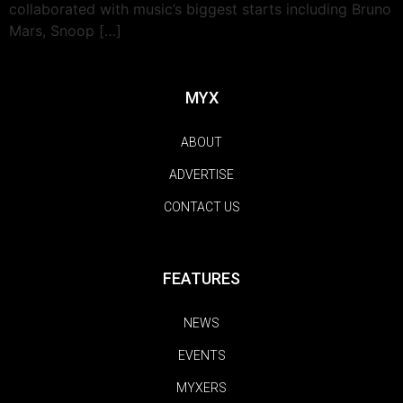
collaborated with music’s biggest starts including Bruno
Mars, Snoop […]
MYX
ABOUT
ADVERTISE
CONTACT US
FEATURES
NEWS
EVENTS
MYXERS