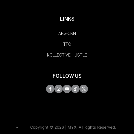
LINKS
ABS-CBN
TFC
KOLLECTIVE HUSTLE
FOLLOW US
Copyright © 2026 | MYX. All Rights Reserved.