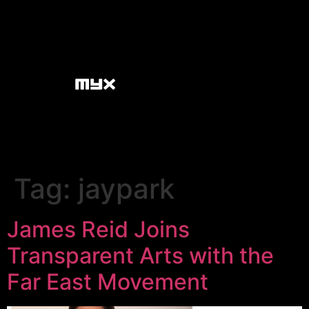
Tag:
jaypark
James Reid Joins
Transparent Arts with the
Far East Movement