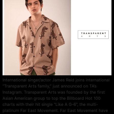
International singer/actor James Reid joins international
“Transparent Arts family,” just announced on TA’s
Instagram. Transparent Arts was founded by the first
Asian American group to top the Billboard Hot 100
charts with their hit single “Like A G-6”, the multi-
platinum Far East Movement. Far East Movement have