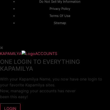
Do Not Sell My Information
Privacy Policy
Terms Of Use
Sitemap
KAPAMILYA
ACCOUNTS
ONE LOGIN TO EVERYTHING
KAPAMILYA
With your Kapamilya Name, you now have one login to
your favorite Kapamilya sites.
Now, managing your accounts has never
been this easy!