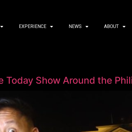
EXPERIENCE
NEWS
ABOUT
e Today Show Around the Phil