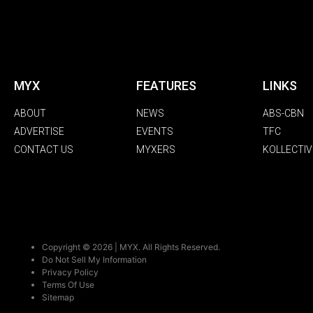
MYX
FEATURES
LINKS
ABOUT
NEWS
ABS-CBN
ADVERTISE
EVENTS
TFC
CONTACT US
MYXERS
KOLLECTIV
Copyright © 2026 | MYX. All Rights Reserved.
Do Not Sell My Information
Privacy Policy
Terms Of Use
Sitemap