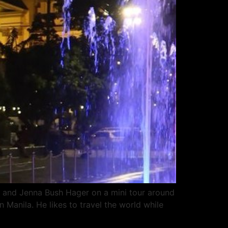
 and Jenna Bush Hager on a mini tour around
 Manila. He likes to travel the world while