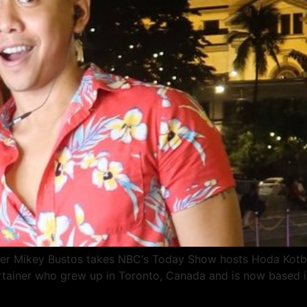
uber Mikey Bustos takes NBC‘s Today Show hosts Hoda Kotb
rtainer who grew up in Toronto, Canada and is now based in