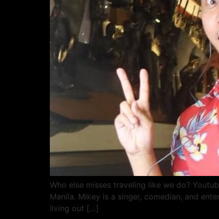
Who else misses traveling like we do? Yout
Manila. Mikey is a singer, comedian, and ente
living out […]