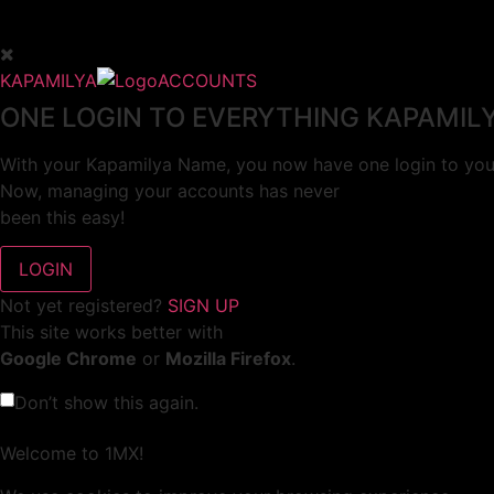
KAPAMILYA
ACCOUNTS
ONE LOGIN TO EVERYTHING KAPAMIL
With your Kapamilya Name, you now have one login to your
Now, managing your accounts has never
been this easy!
Not yet registered?
SIGN UP
This site works better with
Google Chrome
or
Mozilla Firefox
.
Don’t show this again.
Welcome to 1MX!