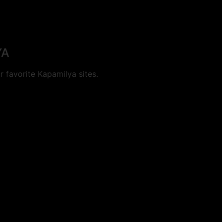
YA
 favorite Kapamilya sites.