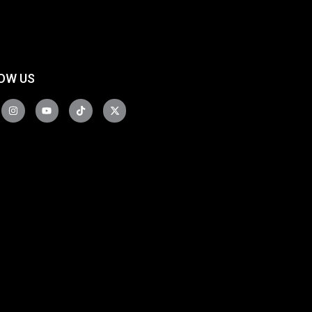
OW US