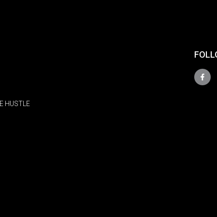
FOLL
E HUSTLE