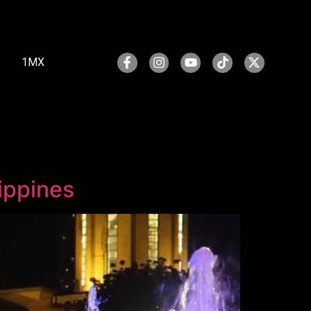
1MX
ippines