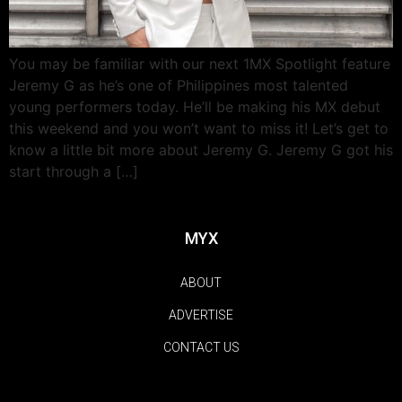
You may be familiar with our next 1MX Spotlight feature
Jeremy G as he’s one of Philippines most talented
young performers today. He’ll be making his MX debut
this weekend and you won’t want to miss it! Let’s get to
know a little bit more about Jeremy G. Jeremy G got his
start through a […]
MYX
ABOUT
ADVERTISE
CONTACT US