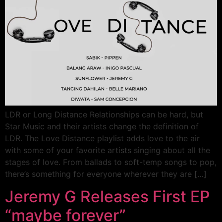
LDR or Long Distance Relationships can be hard, but
Star Music and their artists change the definition of
LDR. The Love Distance playlist adds love to the air
with some of your favorite artists singing about all the
stages of love. From ballads to soft-temp songs to pop,
there’s something for everyone wherever they are […]
Jeremy G Releases First EP
“maybe forever”