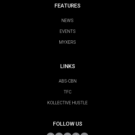
FEATURES
NEWS
EVENTS
MYXERS
LINKS
ABS-CBN
TFC
KOLLECTIVE HUSTLE
FOLLOW US