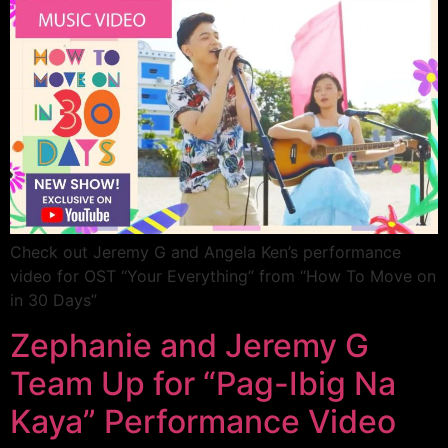
Check out Jeremy G and Angela Ken’s performance
video for OST “Your Everything” from “How To Move on
in 30 Days”
Zephanie and Jeremy G
Team Up for “Pag-Ibig Na
Kaya” Performance Video