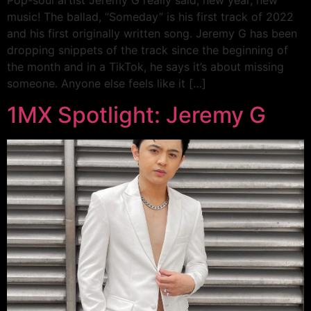
Pop-soul artist Jeremy G really said, new year, new
music! The ballad, “Someday” is his first track of 2022
and his first originally written song. Jeremy G has been
dropping snippets of the track since the beginning of
the month and in a TikTok, he says it’s about missing
someone. Anyone else feels like it […]
1MX Spotlight: Jeremy G