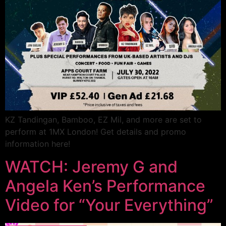
KZ Tandingan, Bamboo, EZ Mil, and more are set to
perform at 1MX London! Get details and promo
information here!
WATCH: Jeremy G and
Angela Ken’s Performance
Video for “Your Everything”