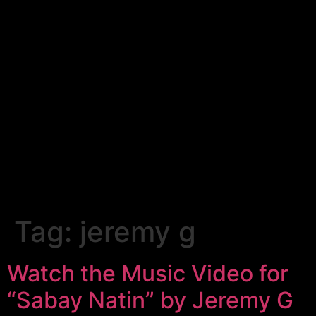
Tag:
jeremy g
Watch the Music Video for
“Sabay Natin” by Jeremy G