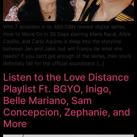
With 7 episodes in to ABS-CBN newest digital series,
How to Move On in 30 Days starring Maris Racal, Albie
Casiño, and Carlo Aquino is deep into the storyline
between Jen and Jake, but will Franco be what she
needs? If you can’t get enough of the series, then you’ll
definitely fall for the official soundtrack […]
Listen to the Love Distance
Playlist Ft. BGYO, Inigo,
Belle Mariano, Sam
Concepcion, Zephanie, and
More