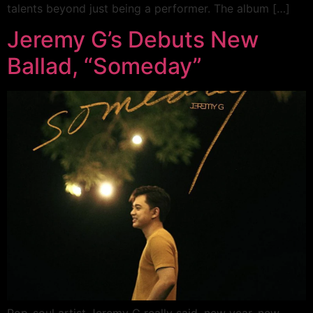
talents beyond just being a performer. The album […]
Jeremy G’s Debuts New
Ballad, “Someday”