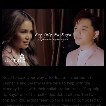
Need to ease your way after Easter celebrations?
Zephanie and Jeremy G are here to help with the
Monday blues with their collaboration track, “Pag-Ibig
Na Kaya” off of her self-titled debut album. The two
pop and R&B artists team up for a ballad composed by
Jonathan Manalo, adapted from “Perhaps Love.” Watch