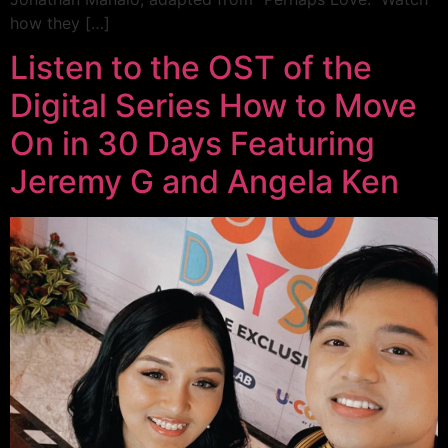
how they […]
Listen to the OST of the
Digital Series How to Move
On in 30 Days Featuring
Jeremy G and Angela Ken