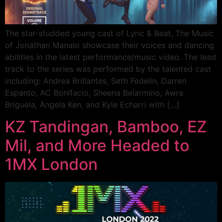
The star-studded young cast of Lyric & Beat, The Music
of Jonathan Manalo showcase their voices and dancing
abilities in the latest performance/music video. The lead
track to the series was performed by the talented cast
including: Andrea Brillantes, Seth Fedelin, Darren
Espanto, AC Bonifacio, Sheena Belarmino, Awra
Briguela, Angela Ken, and Kyle Echarri with […]
KZ Tandingan, Bamboo, EZ
Mil, and More Headed to
1MX London