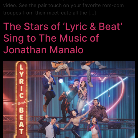
video. See the pair touch on your favorite rom-com
troupes from their meet-cute all the […]
The Stars of ‘Lyric & Beat’
Sing to The Music of
Jonathan Manalo