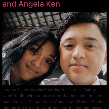
and Angela Ken
Jeremy G and Angela Ken bring their track, “Sabay
Natin” to life with a music video that includes the love
team, LoiNie. The pair Loisa Andalio and Ronnie Alonte
(James and Pat and Dave) team up for the film music