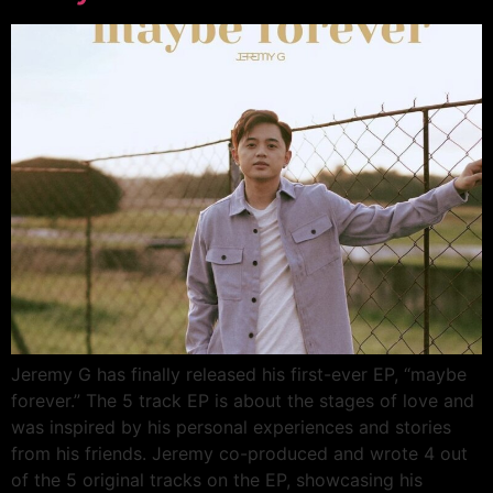
Jeremy G has finally released his first-ever EP, “maybe
forever.” The 5 track EP is about the stages of love and
was inspired by his personal experiences and stories
from his friends. Jeremy co-produced and wrote 4 out
of the 5 original tracks on the EP, showcasing his