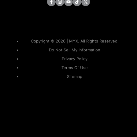
Copyright © 2026 | MYX. All Rights Reserved.
Do Not Sell My Information
Privacy Policy
Terms Of Use
Sitemap
KAPAMILYA
ACCOUNTS
ONE LOGIN TO EVERYTHING
KAPAMILYA