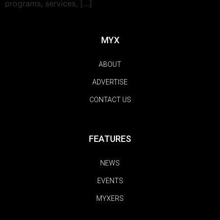
programs, services, […]
MYX
ABOUT
ADVERTISE
CONTACT US
FEATURES
NEWS
EVENTS
MYXERS