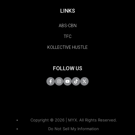
LINKS
ABS-CBN
TFC
KOLLECTIVE HUSTLE
FOLLOW US
Copyright © 2026 | MYX. All Rights Reserved.
Do Not Sell My Information