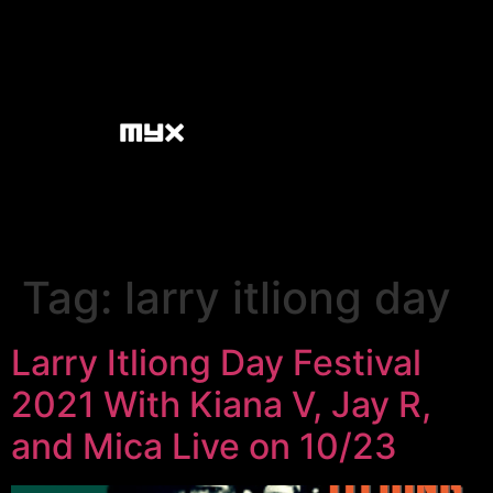
Tag:
larry itliong day
Larry Itliong Day Festival
2021 With Kiana V, Jay R,
and Mica Live on 10/23