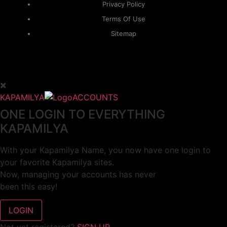
Privacy Policy
Terms Of Use
Sitemap
KAPAMILYA
ACCOUNTS
ONE LOGIN TO EVERYTHING
KAPAMILYA
With your Kapamilya Name, you now have one login to
your favorite Kapamilya sites.
Now, managing your accounts has never
been this easy!