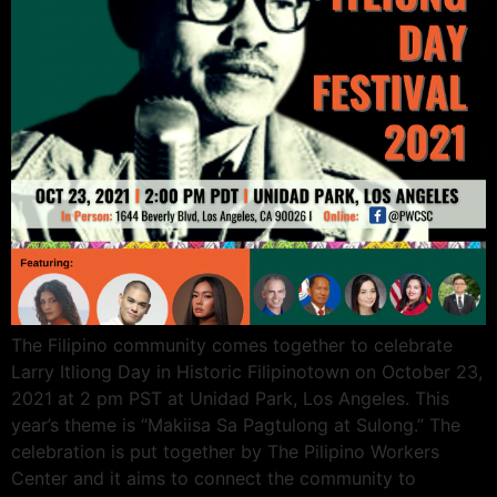
The Filipino community comes together to celebrate
Larry Itliong Day in Historic Filipinotown on October 23,
2021 at 2 pm PST at Unidad Park, Los Angeles. This
year’s theme is “Makiisa Sa Pagtulong at Sulong.” The
celebration is put together by The Pilipino Workers
Center and it aims to connect the community to