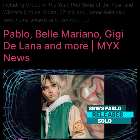
including Group of the Year, Pop Song of the Year, and
Wisher’s Choice. Moira, EZ Mil, and James Reid also
took home awards and received […]
Pablo, Belle Mariano, Gigi
De Lana and more | MYX
News