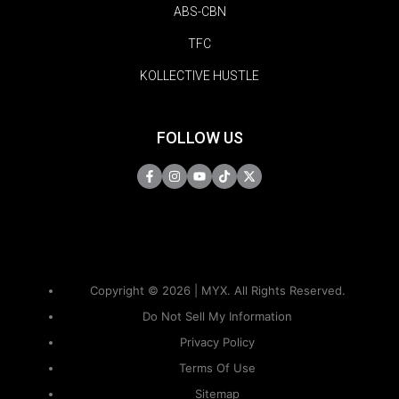
ABS-CBN
TFC
KOLLECTIVE HUSTLE
FOLLOW US
Copyright © 2026 | MYX. All Rights Reserved.
Do Not Sell My Information
Privacy Policy
Terms Of Use
Sitemap