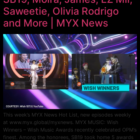
Saweetie, Olivia Rodrigo
and More | MYX News
This week’s MYX News Hot List, new episodes weekly
at www.myx.global/myxnews. MYX MUSIC: Wish
Winners – Wish Music Awards recently celebrated OPM’s
finest. Among the honorees, SB19 took home 5 awards