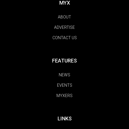
MYX
ABOUT
ADVERTISE
CONTACT US
FEATURES
NEWS
EVENTS
MYXERS
LINKS