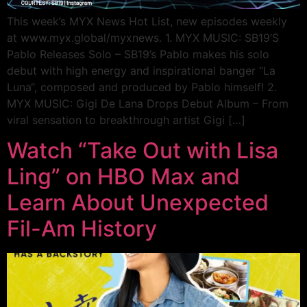
This week’s MYX News Hot List, new episodes weekly
at www.myx.global/myxnews. 1. MYX MUSIC: SB19’S
Pablo Releases Solo – SB19’s Pablo makes his solo
debut with high energy and inspirational banger “La
Luna“, composed and produced by Pablo himself! 2.
MYX MUSIC: Gigi De Lana Drops Debut Album – From
viral sensation to breakthrough artist Gigi […]
Watch “Take Out with Lisa
Ling” on HBO Max and
Learn About Unexpected
Fil-Am History