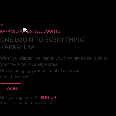
KAPAMILYA
ACCOUNTS
ONE LOGIN TO EVERYTHING
KAPAMILYA
With your Kapamilya Name, you now have one login to
your favorite Kapamilya sites.
Now, managing your accounts has never
been this easy!
Not yet registered?
SIGN UP
This site works better with
Google Chrome
or
Mozilla Firefox
.