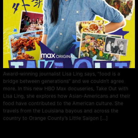
Award-winning journalist Lisa Ling says, “food is a
bridge between generations” and we couldn’t agree
more. In this new HBO Max docuseries, Take Out with
Lisa Ling, she explores how Asian-Americans and their
food have contributed to the American culture. She
travels from the Louisiana bayous and across the
country to Orange County’s Little Saigon […]