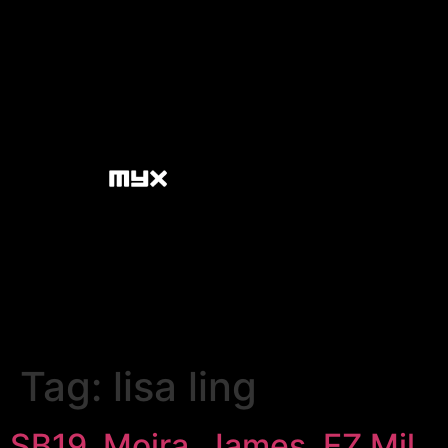
Tag:
lisa ling
SB19, Moira, James, EZ Mil,