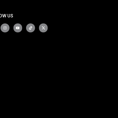
OW US