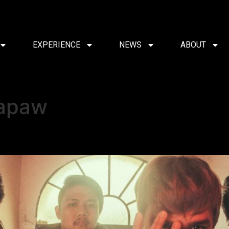
EXPERIENCE
NEWS
ABOUT
apaw