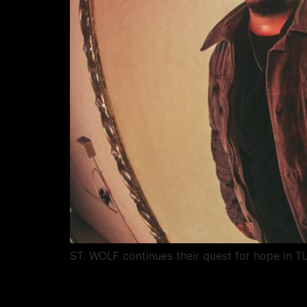
ST. WOLF continues their quest for hope in T