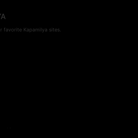
YA
 favorite Kapamilya sites.
cookies.