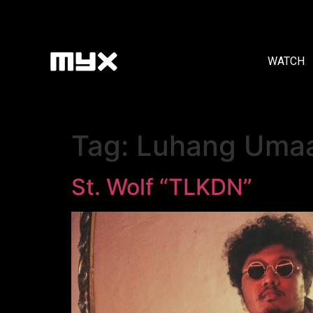
WATCH
Tag:
Luhang Uma
St. Wolf “TLKDN”