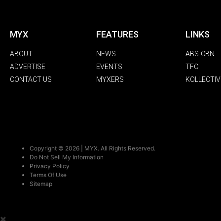
MYX
FEATURES
LINKS
ABOUT
NEWS
ABS-CBN
ADVERTISE
EVENTS
TFC
CONTACT US
MYXERS
KOLLECTIV
Copyright © 2026 | MYX. All Rights Reserved.
Do Not Sell My Information
Privacy Policy
Terms Of Use
Sitemap