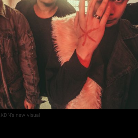
LKDN’s new visual