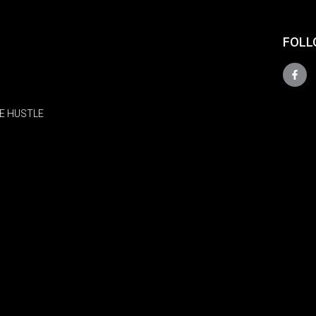
FOLL
E HUSTLE