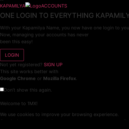
KAPAMILYA
ACCOUNTS
ONE LOGIN TO EVERYTHING KAPAMIL
With your Kapamilya Name, you now have one login to your
Now, managing your accounts has never
been this easy!
Not yet registered?
SIGN UP
This site works better with
Google Chrome
or
Mozilla Firefox
.
Don’t show this again.
Welcome to 1MX!
We use cookies to improve your browsing experience.
Continuing to use this site means you agree to our use of 