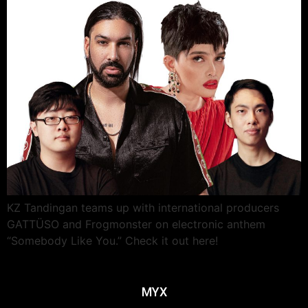
KZ Tandingan teams up with international producers
GATTÜSO and Frogmonster on electronic anthem
“Somebody Like You.” Check it out here!
MYX