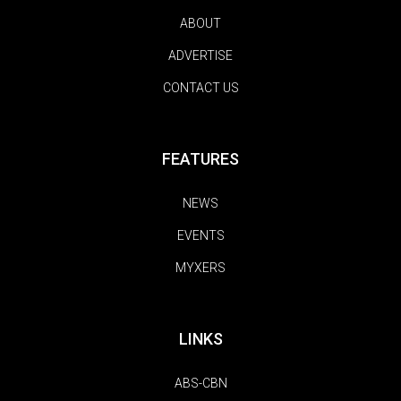
ABOUT
ADVERTISE
CONTACT US
FEATURES
NEWS
EVENTS
MYXERS
LINKS
ABS-CBN