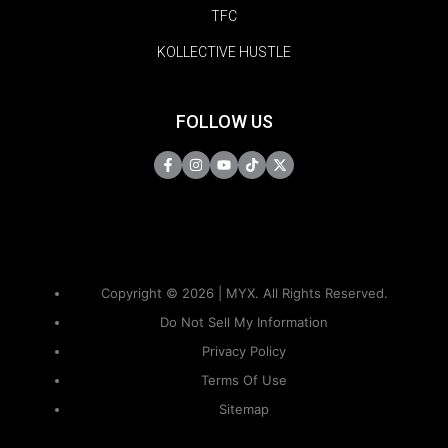
TFC
KOLLECTIVE HUSTLE
FOLLOW US
Copyright © 2026 | MYX. All Rights Reserved.
Do Not Sell My Information
Privacy Policy
Terms Of Use
Sitemap