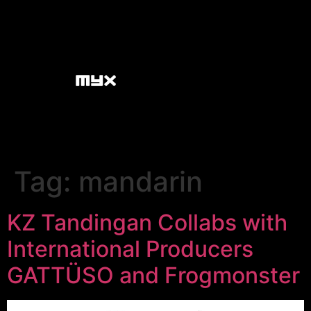
Tag:
mandarin
KZ Tandingan Collabs with
International Producers
GATTÜSO and Frogmonster