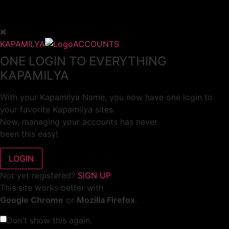
KAPAMILYA
ACCOUNTS
ONE LOGIN TO EVERYTHING
KAPAMILYA
With your Kapamilya Name, you now have one login to
your favorite Kapamilya sites.
Now, managing your accounts has never
been this easy!
Not yet registered?
SIGN UP
This site works better with
Google Chrome
or
Mozilla Firefox
.
Don’t show this again.