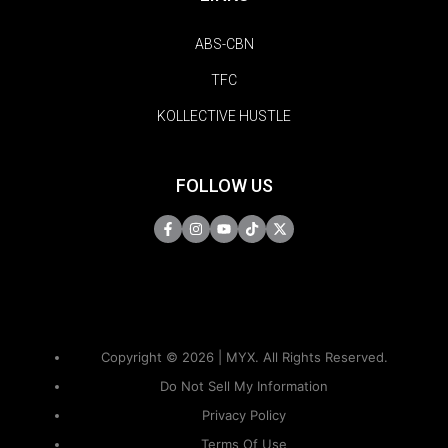
ABS-CBN
TFC
KOLLECTIVE HUSTLE
FOLLOW US
Copyright © 2026 | MYX. All Rights Reserved.
Do Not Sell My Information
Privacy Policy
Terms Of Use