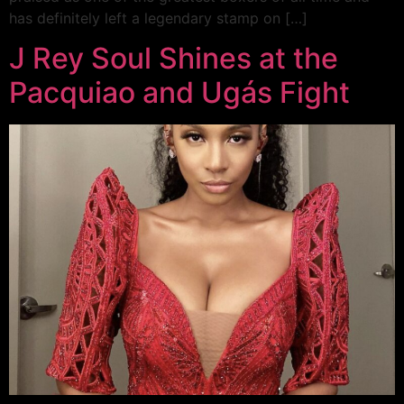
has definitely left a legendary stamp on […]
J Rey Soul Shines at the
Pacquiao and Ugás Fight