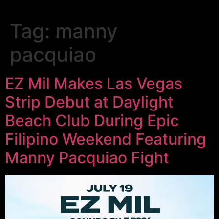
Tag:
manny
pacquiao
EZ Mil Makes Las Vegas
Strip Debut at Daylight
Beach Club During Epic
Filipino Weekend Featuring
Manny Pacquiao Fight