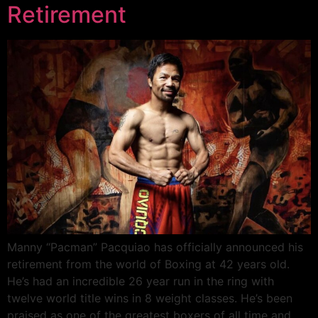
Retirement
Manny “Pacman” Pacquiao has officially announced his
retirement from the world of Boxing at 42 years old.
He’s had an incredible 26 year run in the ring with
twelve world title wins in 8 weight classes. He’s been
praised as one of the greatest boxers of all time and