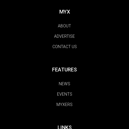
MYX
ABOUT
ADVERTISE
CONTACT US
FEATURES
NEWS
EVENTS
MYXERS
LINKS