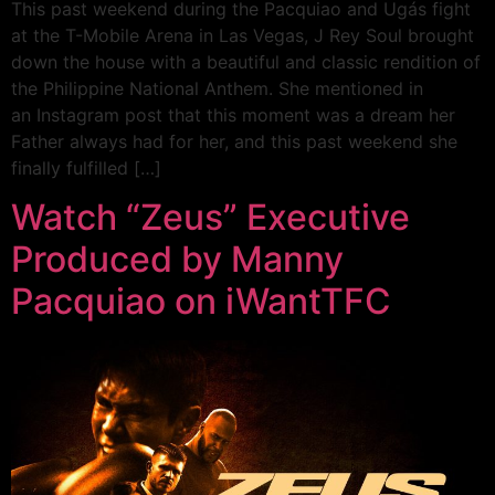
This past weekend during the Pacquiao and Ugás fight
at the T-Mobile Arena in Las Vegas, J Rey Soul brought
down the house with a beautiful and classic rendition of
the Philippine National Anthem. She mentioned in
an Instagram post that this moment was a dream her
Father always had for her, and this past weekend she
finally fulfilled […]
Watch “Zeus” Executive
Produced by Manny
Pacquiao on iWantTFC