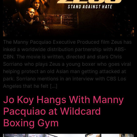
The Manny Pacquiao Executive Produced film Zeus has
inked a worldwide distribution partnership with ABS-
CBN. The movie is written, directed and stars Chris
Sorriano who plays Zeus a young boxer who goes viral
helping protect an old Asian man getting attacked at
park. Sorriano mentions in an interview with CBS Los
Angeles that he felt […]
Jo Koy Hangs With Manny
Pacquiao at Wildcard
Boxing Gym