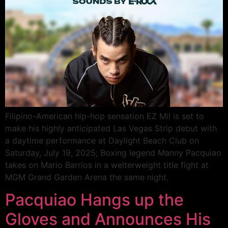
Filipino-American hip-hop sensation EZ Mil is set to
make his highly anticipated Las Vegas Strip debut with
a daytime performance at Daylight Beach Club on
Saturday, July 19, 2025; Boxing legend Manny Pacquiao
takes on Mario Barrios in a welterweight title fight at
MGM Grand Garden Arena the same night.
Pacquiao Hangs up the
Gloves and Announces His