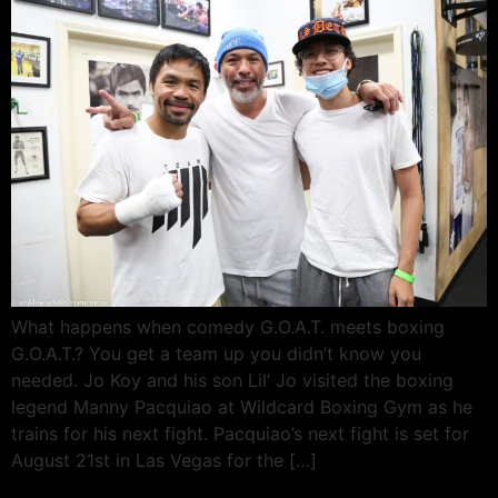
What happens when comedy G.O.A.T. meets boxing
G.O.A.T.? You get a team up you didn’t know you
needed. Jo Koy and his son Lil’ Jo visited the boxing
legend Manny Pacquiao at Wildcard Boxing Gym as he
trains for his next fight. Pacquiao’s next fight is set for
August 21st in Las Vegas for the […]