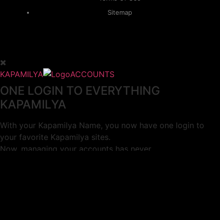
Sitemap
KAPAMILYA
ACCOUNTS
ONE LOGIN TO EVERYTHING
KAPAMILYA
With your Kapamilya Name, you now have one login to
your favorite Kapamilya sites.
Now, managing your accounts has never
been this easy!
Not yet registered?
SIGN UP
This site works better with