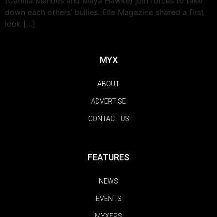
(Camila Mendes and Maya Hawke) join forces to take
down each others’ bullies. Elle Magazine shared a first
look […]
MYX
ABOUT
ADVERTISE
CONTACT US
FEATURES
NEWS
EVENTS
MYXERS